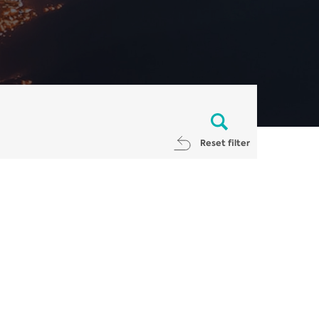
Reset filter