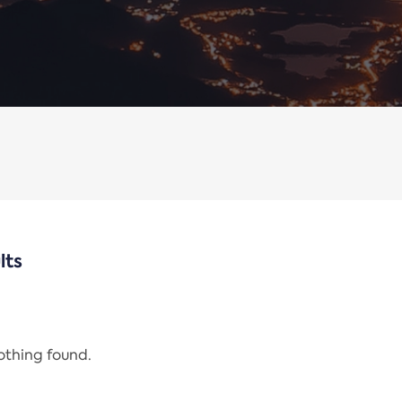
lts
nothing found.