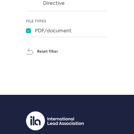
Directive
FILE TYPES
PDF/document
Reset filter