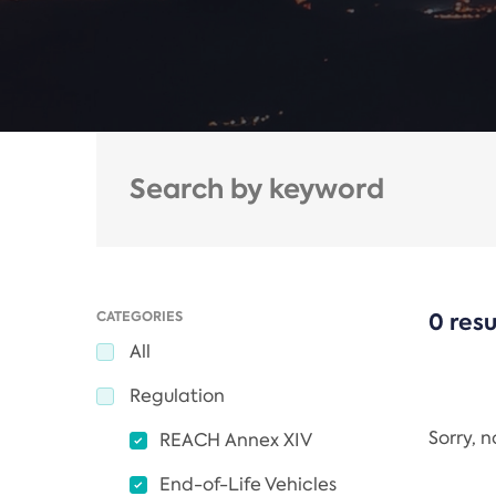
CATEGORIES
0 resu
All
Regulation
Sorry, 
REACH Annex XIV
End-of-Life Vehicles