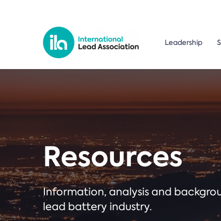
Leadership
S
Resources
Information, analysis and backgr
lead battery industry.