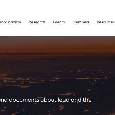
ustainability
Research
Events
Members
Resources
ound documents about lead and the