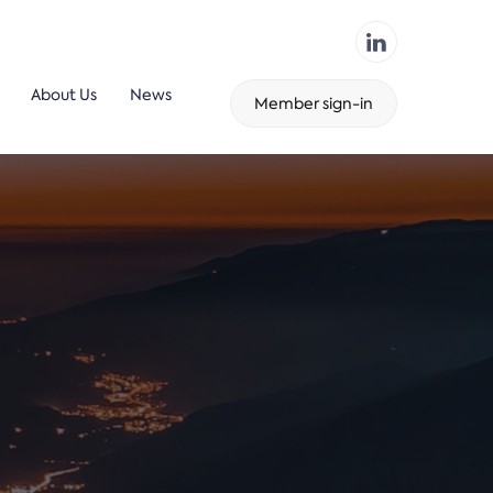
About Us
News
Member sign-in