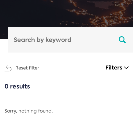
Filters
Reset filter
0 results
CATEGORIES
All
Regulation
Sorry, nothing found.
REACH Annex XIV
End-of-Life Vehicles Directive