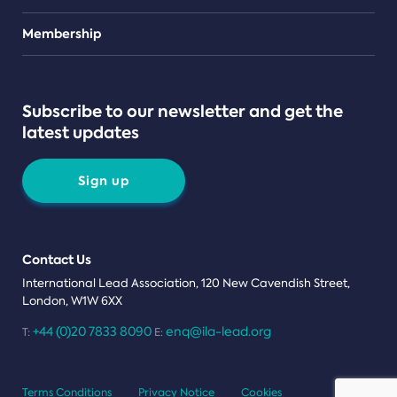
Teams
Membership
Subscribe to our newsletter and get the
latest updates
Sign up
Contact Us
International Lead Association, 120 New Cavendish Street,
London, W1W 6XX
+44 (0)20 7833 8090
enq@ila-lead.org
T:
E:
Terms Conditions
Privacy Notice
Cookies