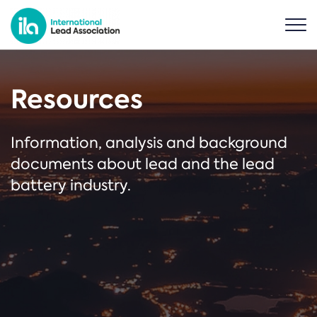
Resources
Information, analysis and background
documents about lead and the lead
battery industry.