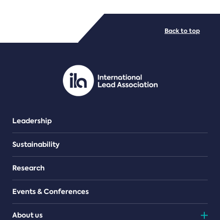
FILE TYPES
Back to top
PDF/document
Leadership
Sustainability
Research
Events & Conferences
About us