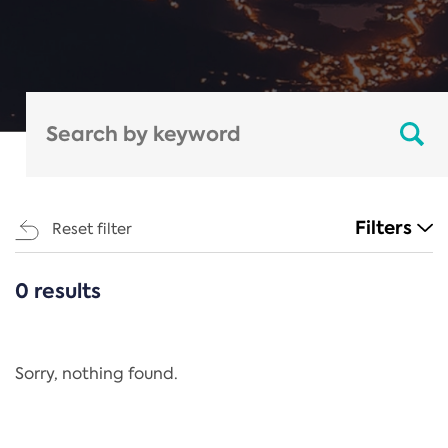
Filters
Reset filter
0 results
CATEGORIES
All
Regulation
Sorry, nothing found.
REACH Annex XIV
End-of-Life Vehicles Directive