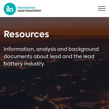
Resources
Information, analysis and background
documents about lead and the lead
battery industry.