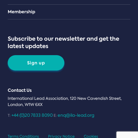
Teams
Membership
Subscribe to our newsletter and get the
latest updates
Sign up
Contact Us
International Lead Association, 120 New Cavendish Street,
London, W1W 6XX
+44 (0)20 7833 8090
enq@ila-lead.org
T:
E:
Terms Conditions
Privacy Notice
Cookies