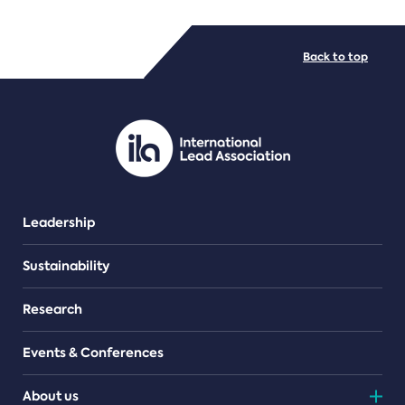
FILE TYPES
Back to top
PDF/document
Leadership
Sustainability
Research
Events & Conferences
About us