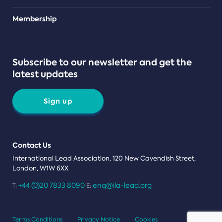
Teams
Membership
Subscribe to our newsletter and get the
latest updates
Sign up
Contact Us
International Lead Association, 120 New Cavendish Street,
London, W1W 6XX
+44 (0)20 7833 8090
enq@ila-lead.org
T:
E:
Terms Conditions
Privacy Notice
Cookies