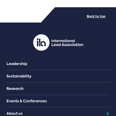
FILE TYPES
Back to top
PDF/document
Leadership
Sustainability
Research
Events & Conferences
About us