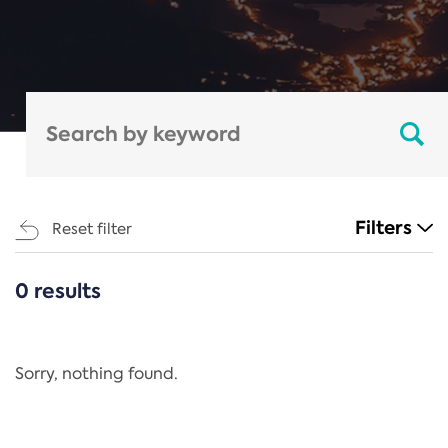
Filters
Reset filter
0 results
CATEGORIES
All
Regulation
Sorry, nothing found.
REACH Annex XIV
End-of-Life Vehicles Directive