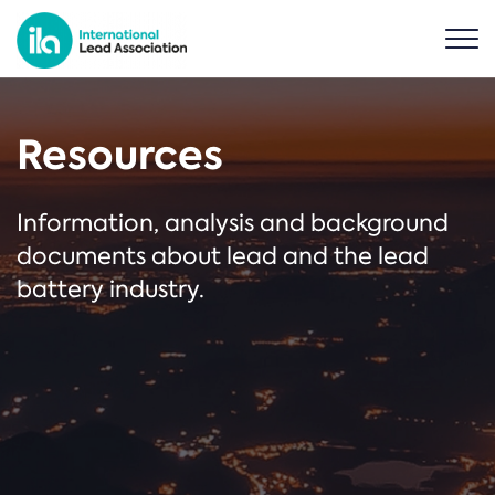
Resources
Information, analysis and background
documents about lead and the lead
battery industry.