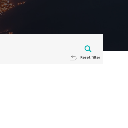
Reset filter