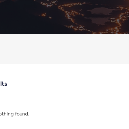
lts
nothing found.