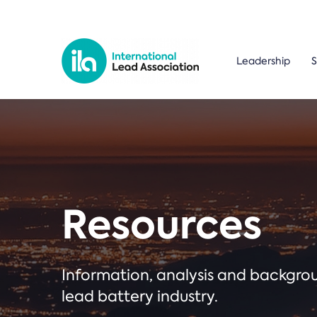
Leadership
S
Resources
Information, analysis and backgr
lead battery industry.