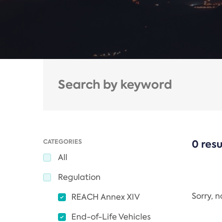
CATEGORIES
0 resu
All
Regulation
Sorry, 
REACH Annex XIV
End-of-Life Vehicles