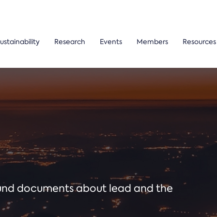
ustainability
Research
Events
Members
Resources
ound documents about lead and the