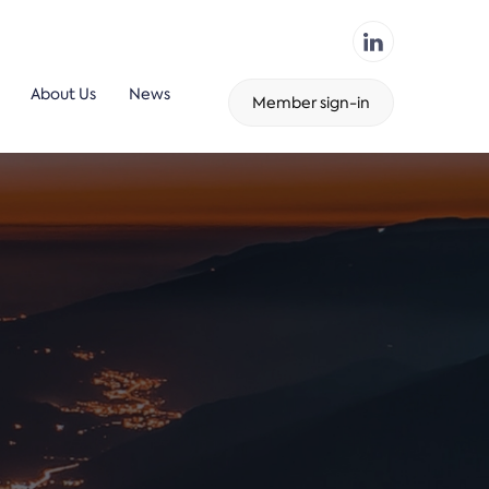
About Us
News
Member sign-in