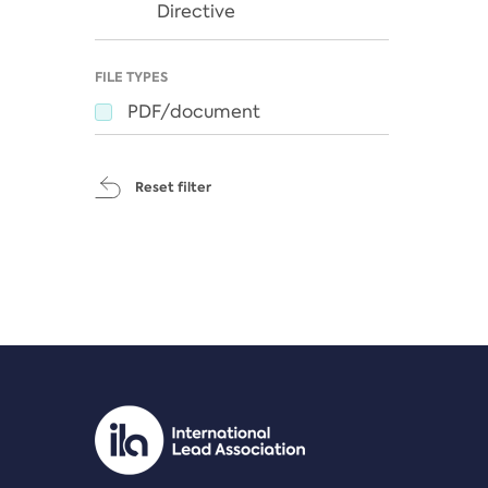
Directive
FILE TYPES
PDF/document
Reset filter