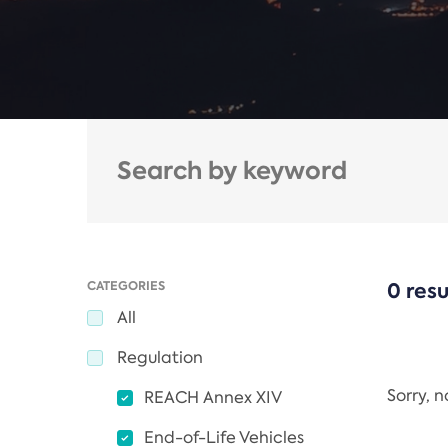
CATEGORIES
0 resu
All
Regulation
Sorry, 
REACH Annex XIV
End-of-Life Vehicles