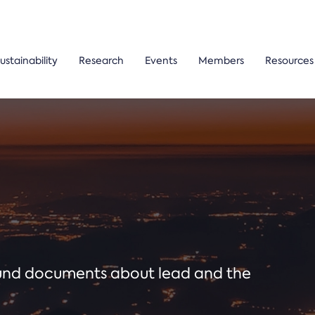
ustainability
Research
Events
Members
Resources
ound documents about lead and the