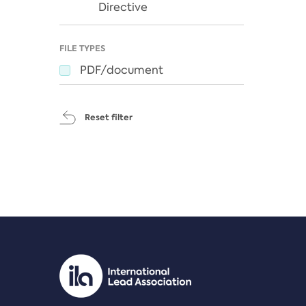
Directive
FILE TYPES
PDF/document
Reset filter