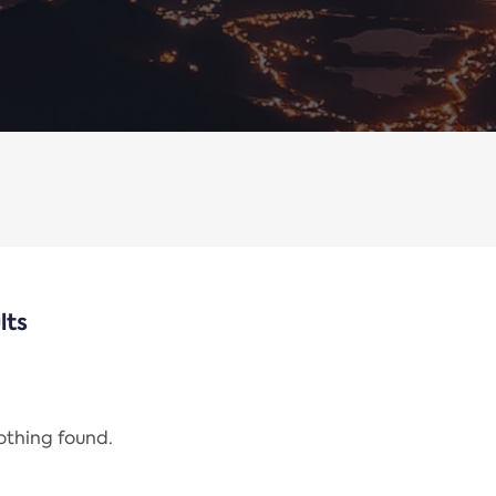
lts
nothing found.