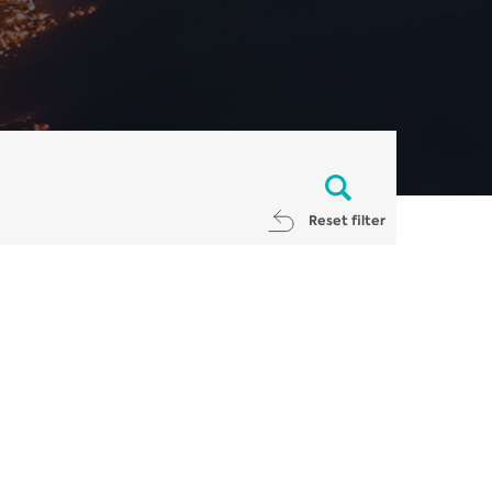
Reset filter