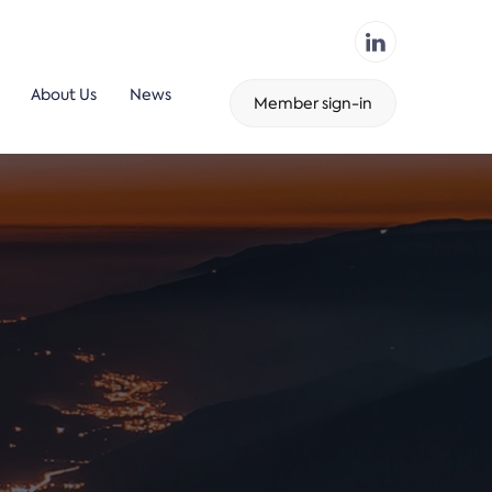
About Us
News
Member sign-in