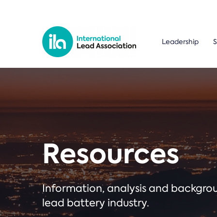
Leadership
S
Resources
Information, analysis and backgr
lead battery industry.