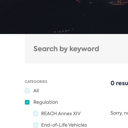
CATEGORIES
0 resu
All
Regulation
Sorry, 
REACH Annex XIV
End-of-Life Vehicles