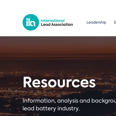
Leadership
S
Resources
Information, analysis and backgr
lead battery industry.