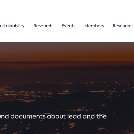
ustainability
Research
Events
Members
Resources
ound documents about lead and the