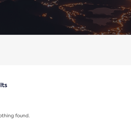
lts
nothing found.