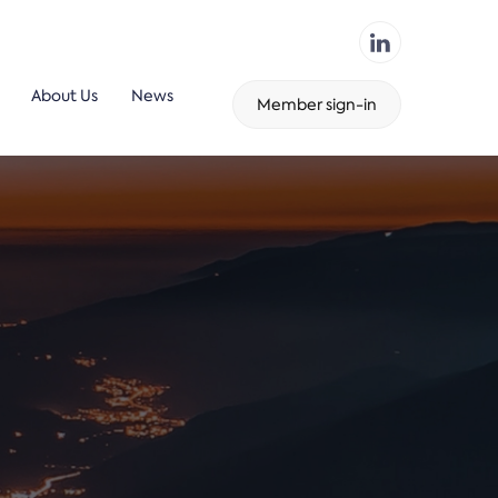
About Us
News
Member sign-in