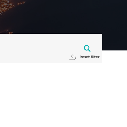
Reset filter