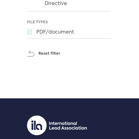
Directive
FILE TYPES
PDF/document
Reset filter