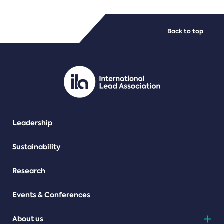
FILE TYPES
Back to top
PDF/document
Leadership
Sustainability
Research
Events & Conferences
About us