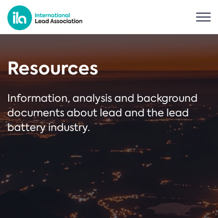
Resources
Information, analysis and background
documents about lead and the lead
battery industry.