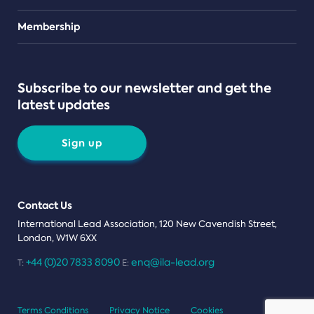
Teams
Membership
Subscribe to our newsletter and get the
latest updates
Sign up
Contact Us
International Lead Association, 120 New Cavendish Street,
London, W1W 6XX
+44 (0)20 7833 8090
enq@ila-lead.org
T:
E:
Terms Conditions
Privacy Notice
Cookies