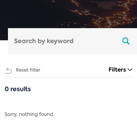
Filters
Reset filter
0 results
CATEGORIES
All
Regulation
Sorry, nothing found.
REACH Annex XIV
End-of-Life Vehicles Directive