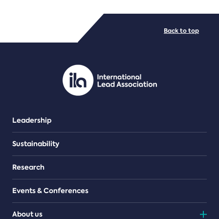
FILE TYPES
Back to top
PDF/document
Leadership
Sustainability
Research
Events & Conferences
About us