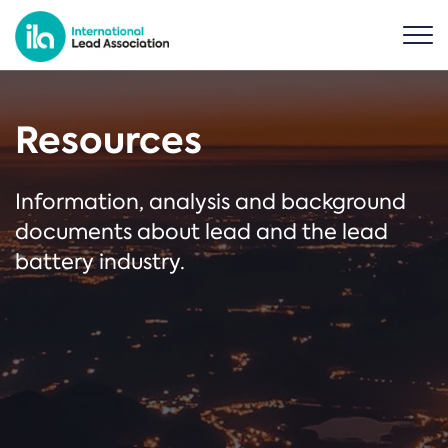
Resources
Information, analysis and background
documents about lead and the lead
battery industry.