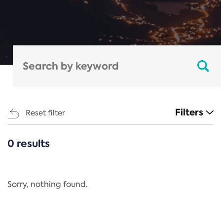
Filters
Reset filter
0 results
CATEGORIES
All
Regulation
Sorry, nothing found.
REACH Annex XIV
End-of-Life Vehicles Directive