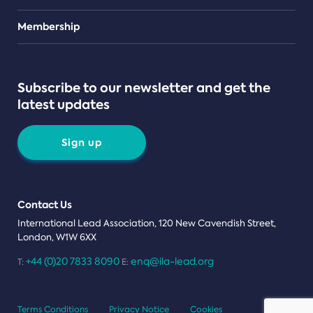
Teams
Membership
Subscribe to our newsletter and get the
latest updates
Sign up
Contact Us
International Lead Association, 120 New Cavendish Street,
London, W1W 6XX
+44 (0)20 7833 8090
enq@ila-lead.org
T:
E:
Terms Conditions
Privacy Notice
Cookies