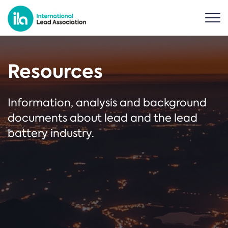
Resources
Information, analysis and background
documents about lead and the lead
battery industry.