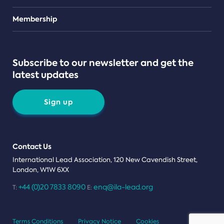
Teams
Membership
Subscribe to our newsletter and get the
latest updates
Sign up
Contact Us
International Lead Association, 120 New Cavendish Street,
London, W1W 6XX
+44 (0)20 7833 8090
enq@ila-lead.org
T:
E:
Terms Conditions
Privacy Notice
Cookies