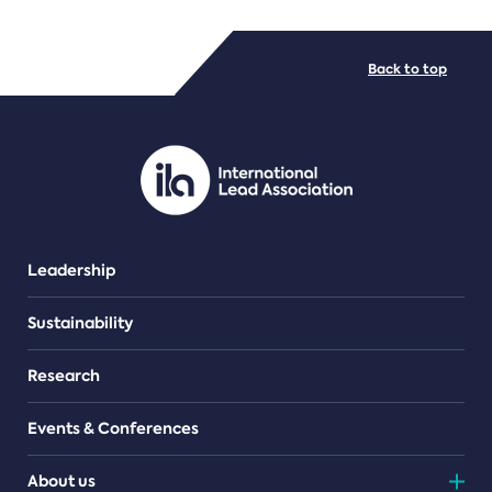
FILE TYPES
Back to top
PDF/document
Leadership
Sustainability
Research
Events & Conferences
About us