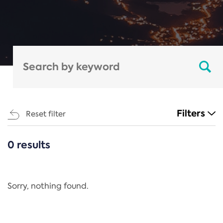
Filters
Reset filter
0 results
CATEGORIES
All
Regulation
Sorry, nothing found.
REACH Annex XIV
End-of-Life Vehicles Directive