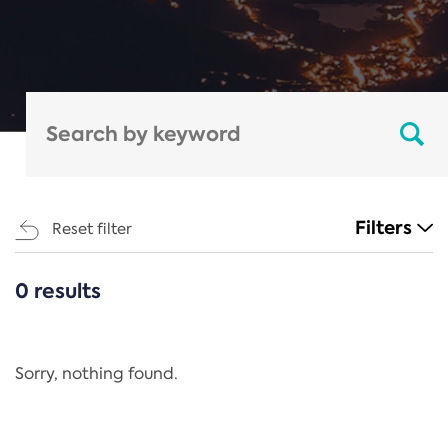
Filters
Reset filter
0 results
CATEGORIES
All
Regulation
Sorry, nothing found.
REACH Annex XIV
End-of-Life Vehicles Directive