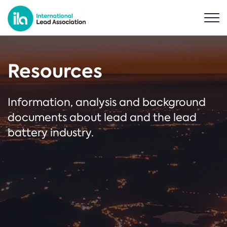
Resources
Information, analysis and background
documents about lead and the lead
battery industry.