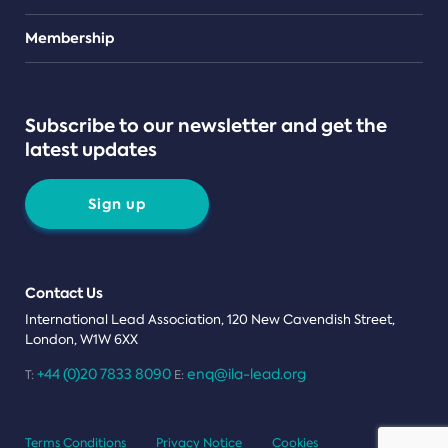
Teams
Membership
Subscribe to our newsletter and get the
latest updates
Sign up
Contact Us
International Lead Association, 120 New Cavendish Street,
London, W1W 6XX
+44 (0)20 7833 8090
enq@ila-lead.org
T:
E:
Terms Conditions
Privacy Notice
Cookies