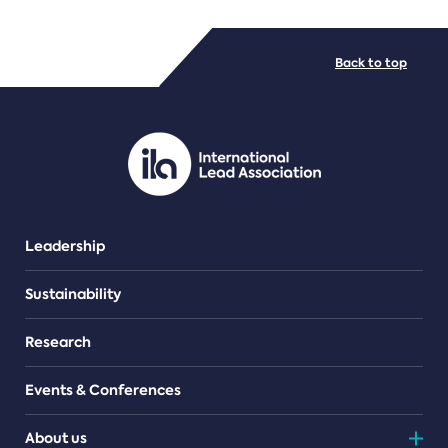
FILE TYPES
Back to top
PDF/document
Leadership
Sustainability
Research
Events & Conferences
About us