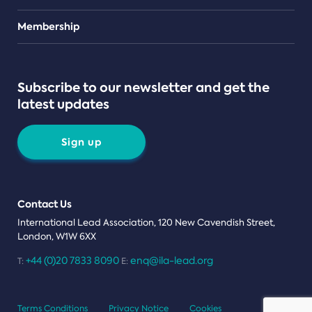
Teams
Membership
Subscribe to our newsletter and get the
latest updates
Sign up
Contact Us
International Lead Association, 120 New Cavendish Street,
London, W1W 6XX
+44 (0)20 7833 8090
enq@ila-lead.org
T:
E:
Terms Conditions
Privacy Notice
Cookies