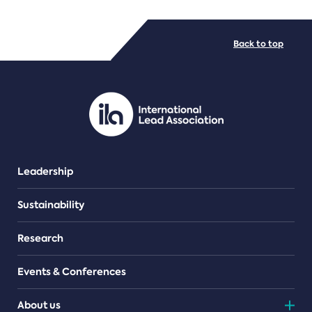
FILE TYPES
Back to top
PDF/document
Leadership
Sustainability
Research
Events & Conferences
About us