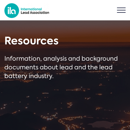
Resources
Information, analysis and background
documents about lead and the lead
battery industry.