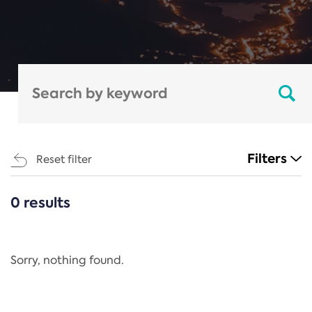
Filters
Reset filter
0 results
CATEGORIES
All
Regulation
Sorry, nothing found.
REACH Annex XIV
End-of-Life Vehicles Directive