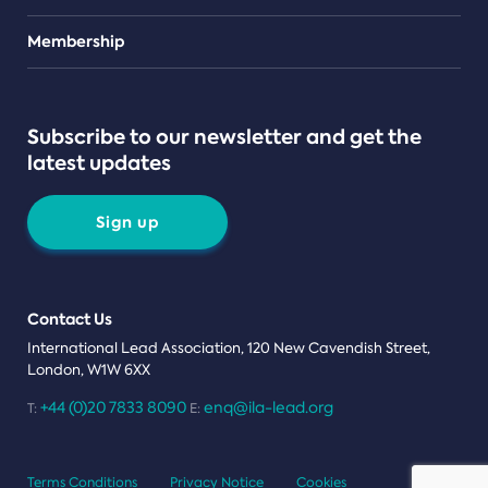
Teams
Membership
Subscribe to our newsletter and get the
latest updates
Sign up
Contact Us
International Lead Association, 120 New Cavendish Street,
London, W1W 6XX
+44 (0)20 7833 8090
enq@ila-lead.org
T:
E:
Terms Conditions
Privacy Notice
Cookies