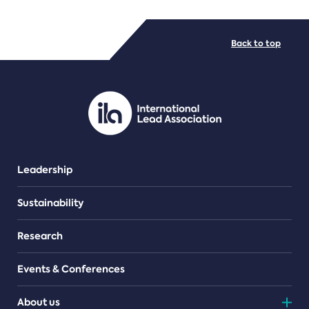
FILE TYPES
Back to top
PDF/document
Leadership
Sustainability
Research
Events & Conferences
About us