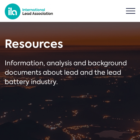
Resources
Information, analysis and background
documents about lead and the lead
battery industry.