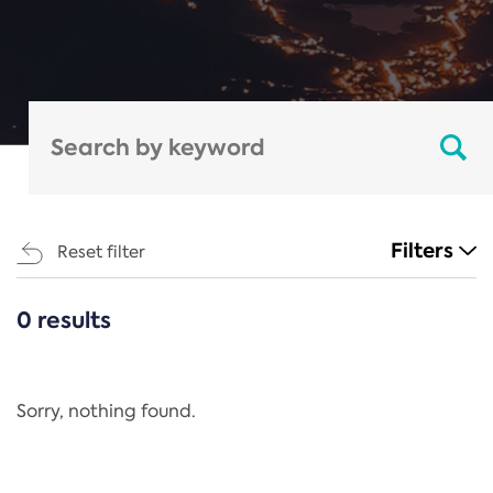
Filters
Reset filter
0 results
CATEGORIES
All
Regulation
Sorry, nothing found.
REACH Annex XIV
End-of-Life Vehicles Directive