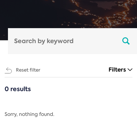
Filters
Reset filter
0 results
CATEGORIES
All
Regulation
Sorry, nothing found.
REACH Annex XIV
End-of-Life Vehicles Directive