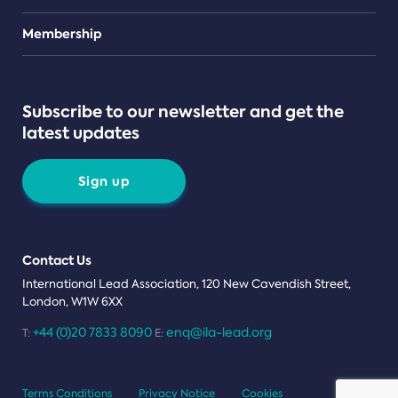
Teams
Membership
Subscribe to our newsletter and get the
latest updates
Sign up
Contact Us
International Lead Association, 120 New Cavendish Street,
London, W1W 6XX
+44 (0)20 7833 8090
enq@ila-lead.org
T:
E:
Terms Conditions
Privacy Notice
Cookies