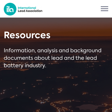
Resources
Information, analysis and background
documents about lead and the lead
battery industry.