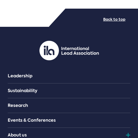
FILE TYPES
Back to top
PDF/document
Leadership
Sustainability
Research
Events & Conferences
About us