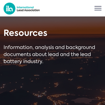
Resources
Information, analysis and background
documents about lead and the lead
battery industry.