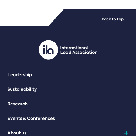
FILE TYPES
Back to top
PDF/document
Leadership
Sustainability
Research
Events & Conferences
About us