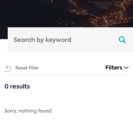
Filters
Reset filter
0 results
CATEGORIES
All
Regulation
Sorry, nothing found.
REACH Annex XIV
End-of-Life Vehicles Directive