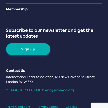
Teams
Membership
Subscribe to our newsletter and get the
latest updates
Sign up
Contact Us
International Lead Association, 120 New Cavendish Street,
London, W1W 6XX
+44 (0)20 7833 8090
enq@ila-lead.org
T:
E:
Terms Conditions
Privacy Notice
Cookies