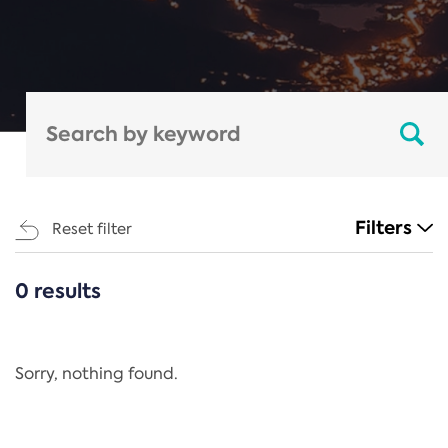
Filters
Reset filter
0 results
CATEGORIES
All
Regulation
Sorry, nothing found.
REACH Annex XIV
End-of-Life Vehicles Directive