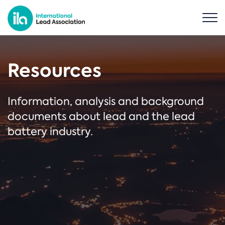
Resources
Information, analysis and background
documents about lead and the lead
battery industry.