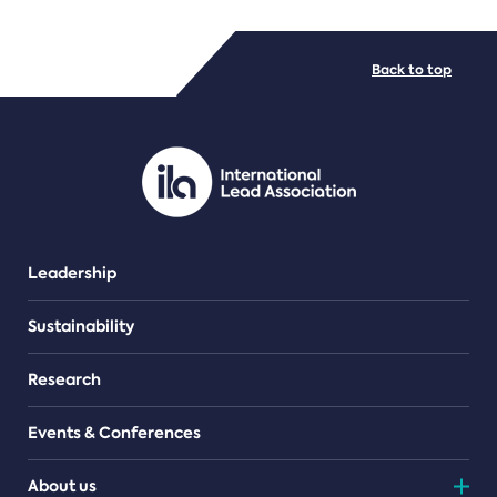
FILE TYPES
Back to top
PDF/document
Leadership
Sustainability
Research
Events & Conferences
About us