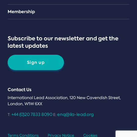
Teams
Membership
Subscribe to our newsletter and get the
latest updates
Sign up
Contact Us
International Lead Association, 120 New Cavendish Street,
London, W1W 6XX
+44 (0)20 7833 8090
enq@ila-lead.org
T:
E:
Terms Conditions
Privacy Notice
Cookies