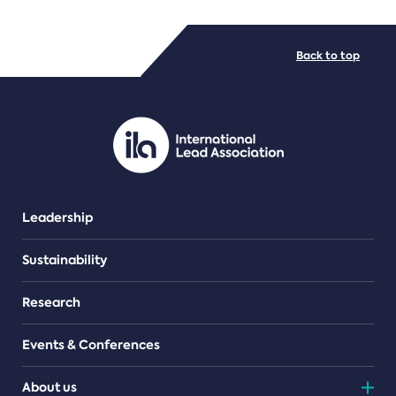
FILE TYPES
Back to top
PDF/document
Leadership
Sustainability
Research
Events & Conferences
About us