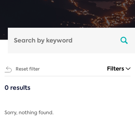
Filters
Reset filter
0 results
CATEGORIES
All
Regulation
Sorry, nothing found.
REACH Annex XIV
End-of-Life Vehicles Directive