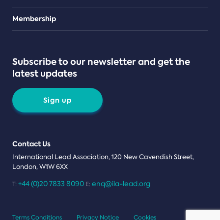
Teams
Membership
Subscribe to our newsletter and get the
latest updates
Sign up
Contact Us
International Lead Association, 120 New Cavendish Street,
London, W1W 6XX
+44 (0)20 7833 8090
enq@ila-lead.org
T:
E:
Terms Conditions
Privacy Notice
Cookies