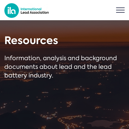
Resources
Information, analysis and background
documents about lead and the lead
battery industry.