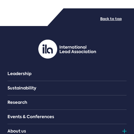
FILE TYPES
Back to top
PDF/document
Leadership
Sustainability
Research
Events & Conferences
About us