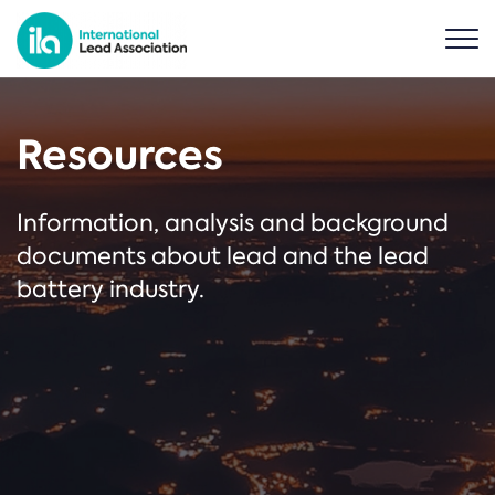
Resources
Information, analysis and background
documents about lead and the lead
battery industry.