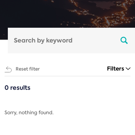
Filters
Reset filter
0 results
CATEGORIES
All
Regulation
Sorry, nothing found.
REACH Annex XIV
End-of-Life Vehicles Directive