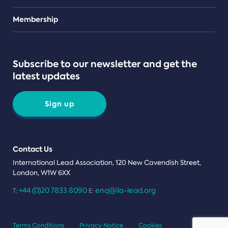
Teams
Membership
Subscribe to our newsletter and get the
latest updates
Sign up
Contact Us
International Lead Association, 120 New Cavendish Street,
London, W1W 6XX
+44 (0)20 7833 8090
enq@ila-lead.org
T:
E:
Terms Conditions
Privacy Notice
Cookies