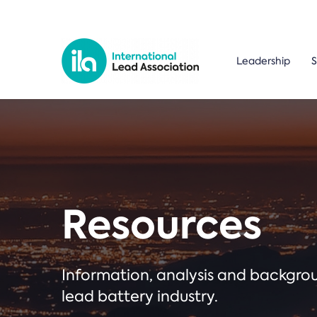
Leadership
S
Resources
Information, analysis and backgr
lead battery industry.