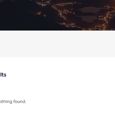
lts
nothing found.