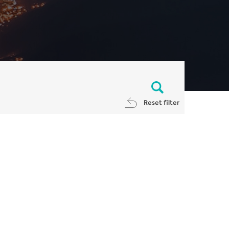
Reset filter