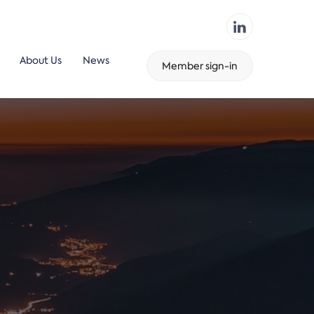
About Us
News
Member sign-in