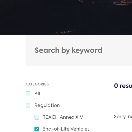
CATEGORIES
0 resu
All
Regulation
Sorry, 
REACH Annex XIV
End-of-Life Vehicles