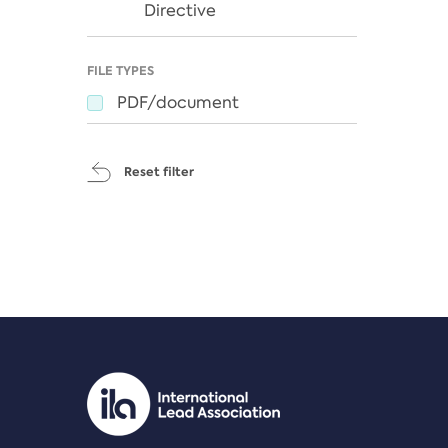
Directive
FILE TYPES
PDF/document
Reset filter