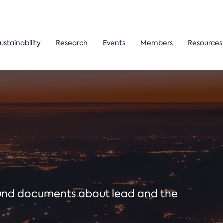
ustainability
Research
Events
Members
Resources
ound documents about lead and the