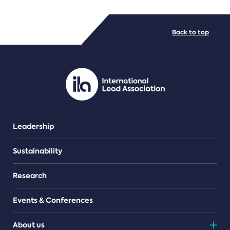
FILE TYPES
Back to top
PDF/document
Leadership
Sustainability
Research
Events & Conferences
About us