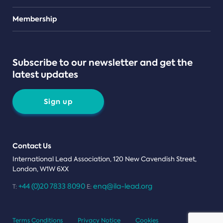
Teams
Membership
Subscribe to our newsletter and get the
latest updates
Sign up
Contact Us
International Lead Association, 120 New Cavendish Street,
London, W1W 6XX
+44 (0)20 7833 8090
enq@ila-lead.org
T:
E:
Terms Conditions
Privacy Notice
Cookies