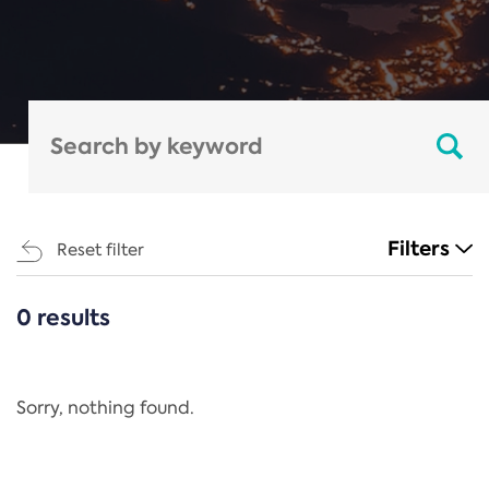
Filters
Reset filter
0 results
CATEGORIES
All
Regulation
Sorry, nothing found.
REACH Annex XIV
End-of-Life Vehicles Directive