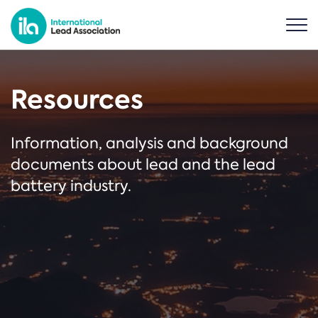
Resources
Information, analysis and background
documents about lead and the lead
battery industry.