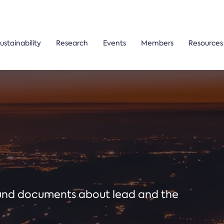
ustainability
Research
Events
Members
Resources
ound documents about lead and the