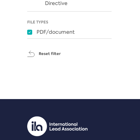
Directive
FILE TYPES
PDF/document
Reset filter