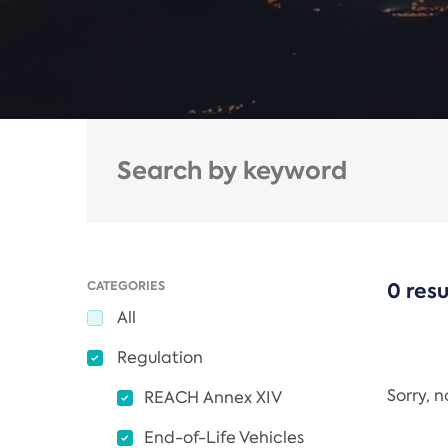
CATEGORIES
0 resu
All
Regulation
Sorry, 
REACH Annex XIV
End-of-Life Vehicles