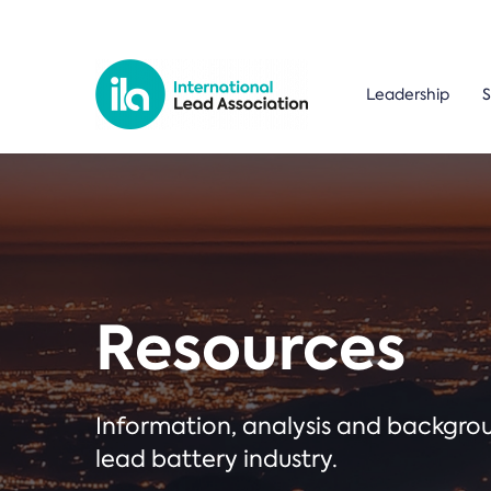
Leadership
S
Resources
Information, analysis and backgr
lead battery industry.