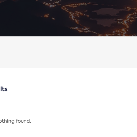
lts
nothing found.