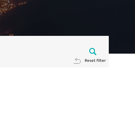
Reset filter