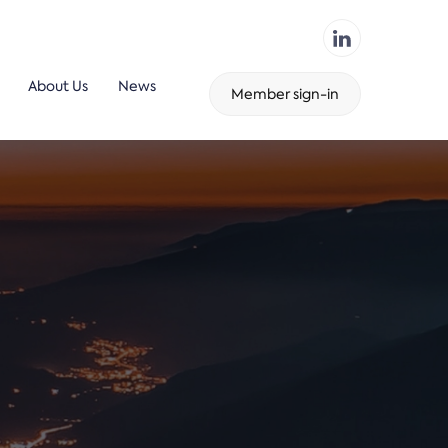
About Us
News
Member sign-in