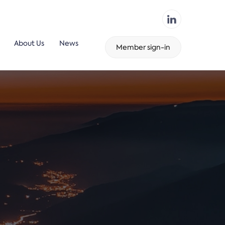
About Us
News
Member sign-in