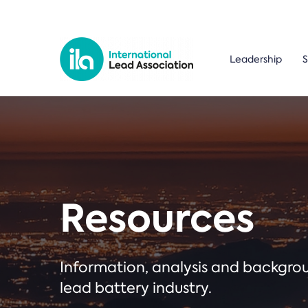
Leadership
S
Resources
Information, analysis and backgr
lead battery industry.