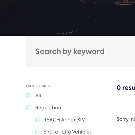
CATEGORIES
0 resu
All
Regulation
Sorry, 
REACH Annex XIV
End-of-Life Vehicles