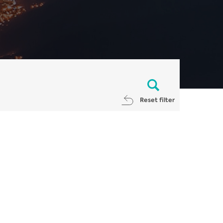
Reset filter