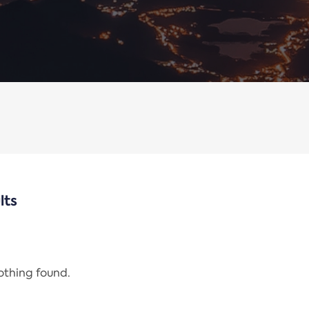
lts
nothing found.