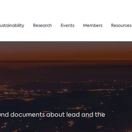
ustainability
Research
Events
Members
Resources
ound documents about lead and the