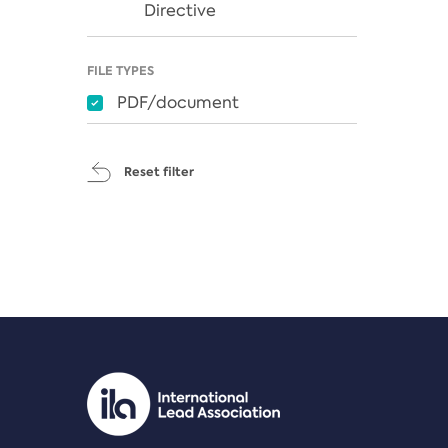
Directive
FILE TYPES
PDF/document
Reset filter