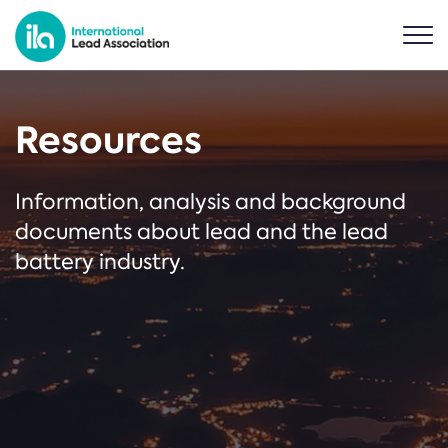
Resources
Information, analysis and background
documents about lead and the lead
battery industry.