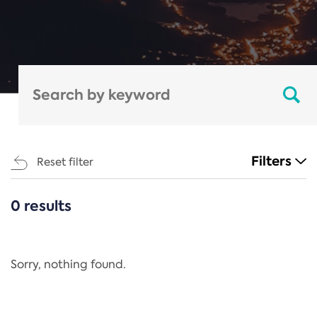
Filters
Reset filter
0 results
CATEGORIES
All
Regulation
Sorry, nothing found.
REACH Annex XIV
End-of-Life Vehicles Directive