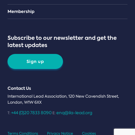
Teams
Membership
Subscribe to our newsletter and get the
latest updates
Sign up
Contact Us
International Lead Association, 120 New Cavendish Street,
London, W1W 6XX
+44 (0)20 7833 8090
enq@ila-lead.org
T:
E:
Terms Conditions
Privacy Notice
Cookies