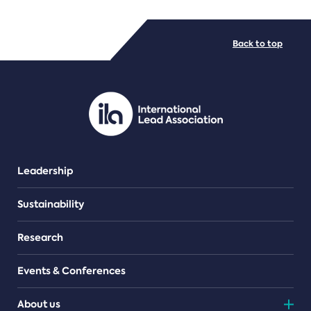
FILE TYPES
Back to top
PDF/document
Leadership
Sustainability
Research
Events & Conferences
About us