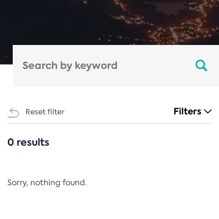
Filters
Reset filter
0 results
CATEGORIES
All
Regulation
Sorry, nothing found.
REACH Annex XIV
End-of-Life Vehicles Directive