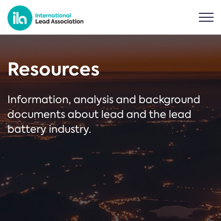
Resources
Information, analysis and background
documents about lead and the lead
battery industry.