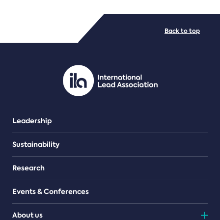
FILE TYPES
Back to top
PDF/document
Leadership
Sustainability
Research
Events & Conferences
About us