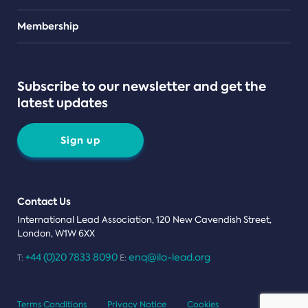
Teams
Membership
Subscribe to our newsletter and get the
latest updates
Sign up
Contact Us
International Lead Association, 120 New Cavendish Street,
London, W1W 6XX
+44 (0)20 7833 8090
enq@ila-lead.org
T:
E:
Terms Conditions
Privacy Notice
Cookies