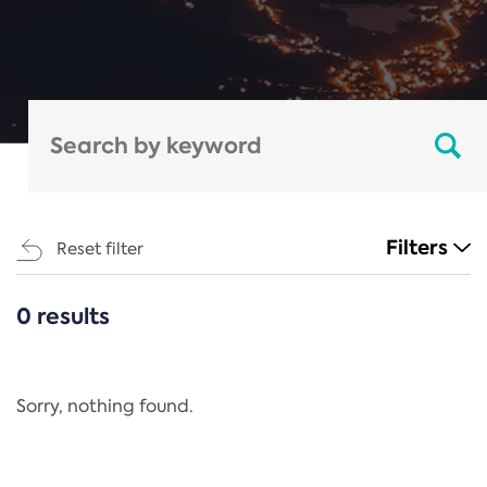
Filters
Reset filter
0 results
CATEGORIES
All
Regulation
Sorry, nothing found.
REACH Annex XIV
End-of-Life Vehicles Directive