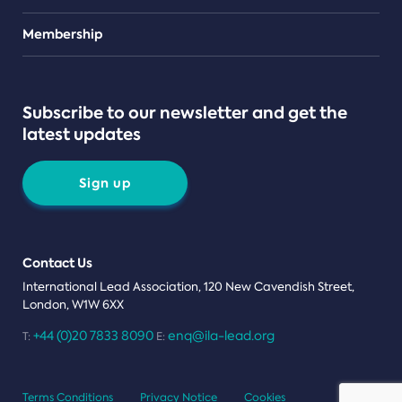
Teams
Membership
Subscribe to our newsletter and get the
latest updates
Sign up
Contact Us
International Lead Association, 120 New Cavendish Street,
London, W1W 6XX
+44 (0)20 7833 8090
enq@ila-lead.org
T:
E:
Terms Conditions
Privacy Notice
Cookies