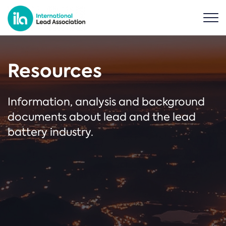
Resources
Information, analysis and background
documents about lead and the lead
battery industry.