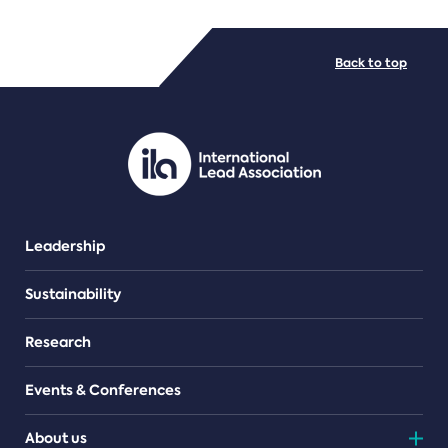
FILE TYPES
Back to top
PDF/document
Leadership
Sustainability
Research
Events & Conferences
About us