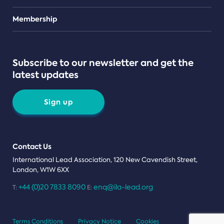
Teams
Membership
Subscribe to our newsletter and get the
latest updates
Sign up
Contact Us
International Lead Association, 120 New Cavendish Street,
London, W1W 6XX
+44 (0)20 7833 8090
enq@ila-lead.org
T:
E:
Terms Conditions
Privacy Notice
Cookies