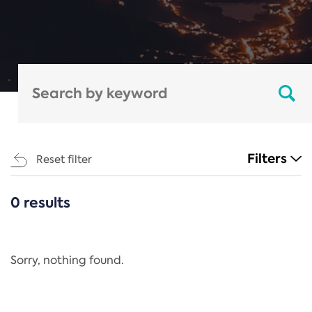
Filters
Reset filter
0 results
CATEGORIES
All
Regulation
Sorry, nothing found.
REACH Annex XIV
End-of-Life Vehicles Directive