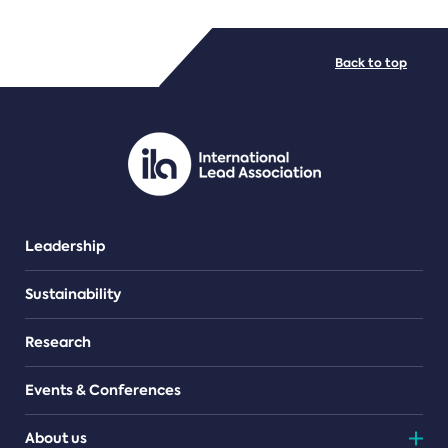
FILE TYPES
Back to top
PDF/document
Leadership
Sustainability
Research
Events & Conferences
About us