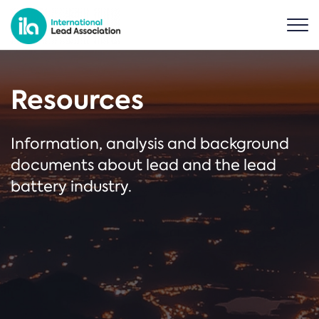
Resources
Information, analysis and background
documents about lead and the lead
battery industry.