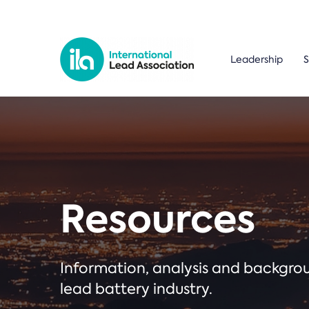
Leadership
S
Resources
Information, analysis and backgr
lead battery industry.