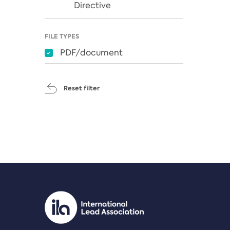
Directive
FILE TYPES
PDF/document
Reset filter