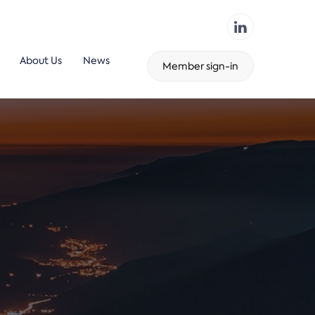
About Us
News
Member sign-in