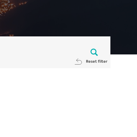
Reset filter