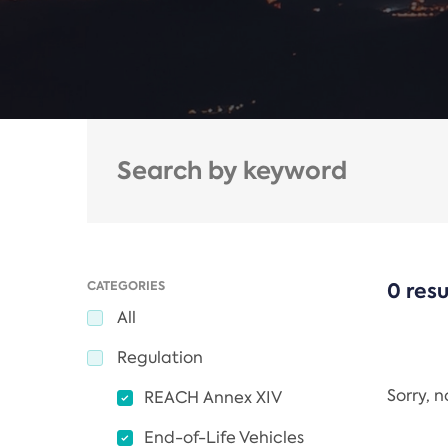
CATEGORIES
0 resu
All
Regulation
Sorry, 
REACH Annex XIV
End-of-Life Vehicles