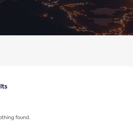
lts
nothing found.