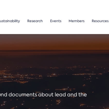
ustainability
Research
Events
Members
Resources
ound documents about lead and the