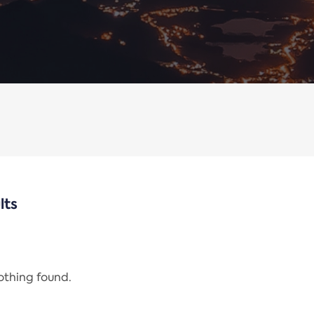
lts
nothing found.