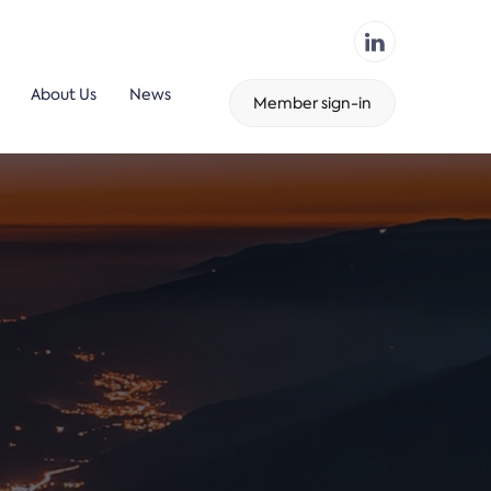
About Us
News
Member sign-in