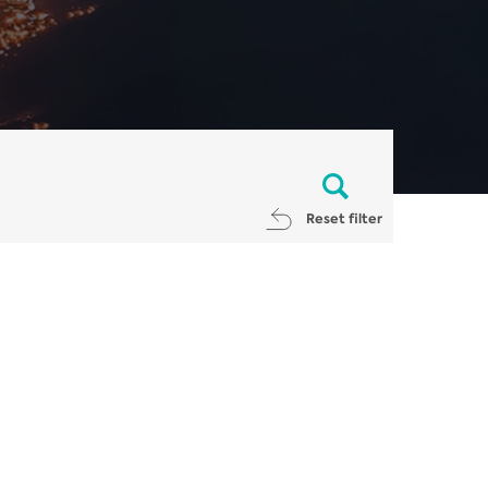
Reset filter