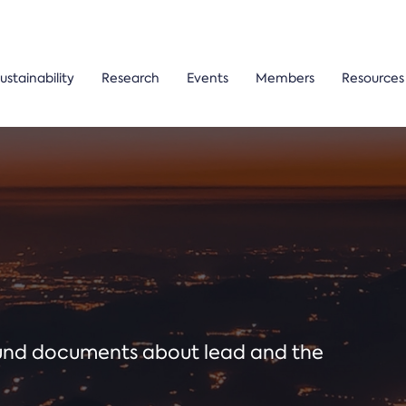
ustainability
Research
Events
Members
Resources
ound documents about lead and the