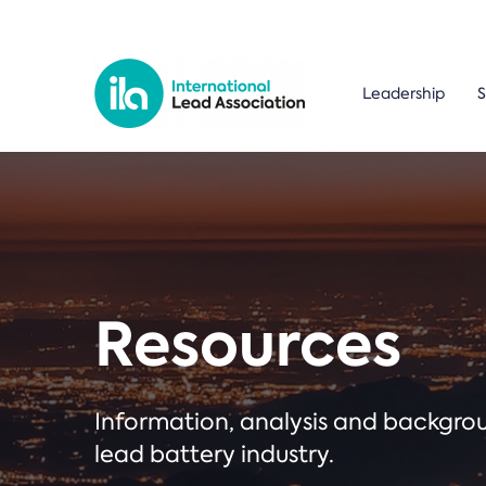
Leadership
S
Resources
Information, analysis and backgr
lead battery industry.