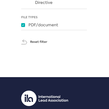
Directive
FILE TYPES
PDF/document
Reset filter