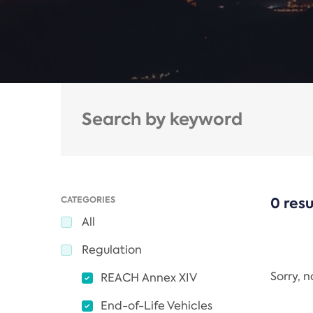
CATEGORIES
0 resu
All
Regulation
Sorry, 
REACH Annex XIV
End-of-Life Vehicles