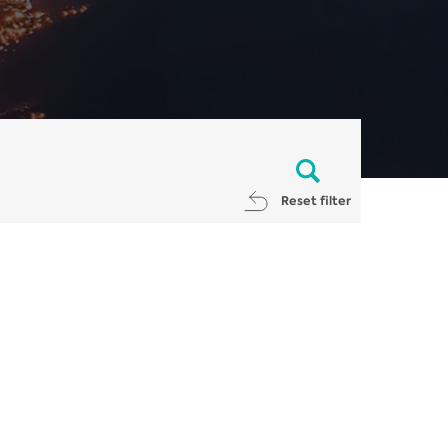
Reset filter