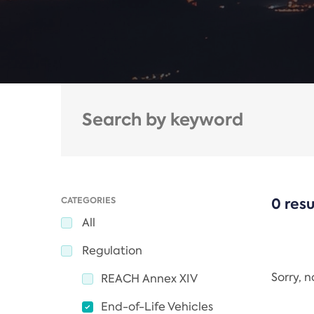
CATEGORIES
0 resu
All
Regulation
Sorry, 
REACH Annex XIV
End-of-Life Vehicles