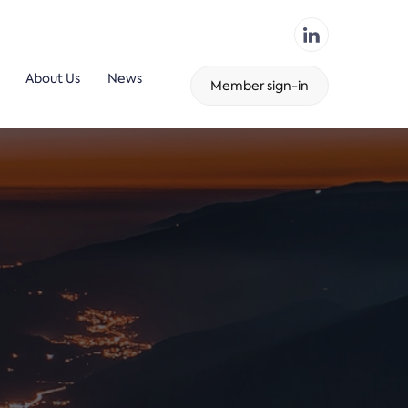
About Us
News
Member sign-in