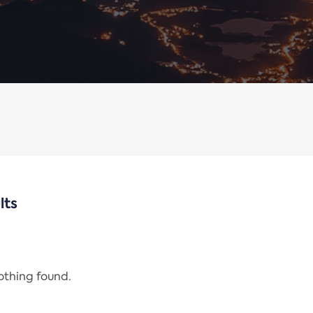
lts
nothing found.