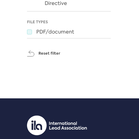
Directive
FILE TYPES
PDF/document
Reset filter