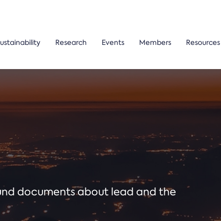
ustainability
Research
Events
Members
Resources
ound documents about lead and the