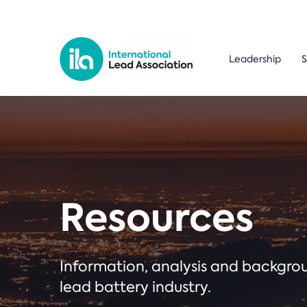
Leadership
S
Resources
Information, analysis and backgr
lead battery industry.