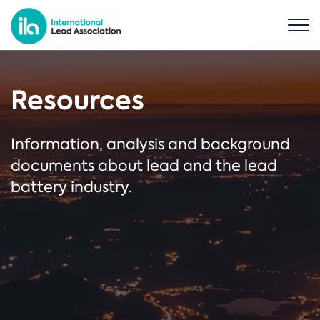
Resources
Information, analysis and background
documents about lead and the lead
battery industry.