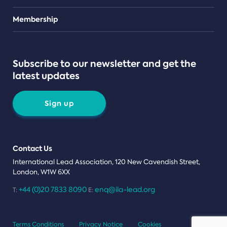
Teams
Membership
Subscribe to our newsletter and get the
latest updates
Sign up
Contact Us
International Lead Association, 120 New Cavendish Street,
London, W1W 6XX
+44 (0)20 7833 8090
enq@ila-lead.org
T:
E:
Terms Conditions
Privacy Notice
Cookies