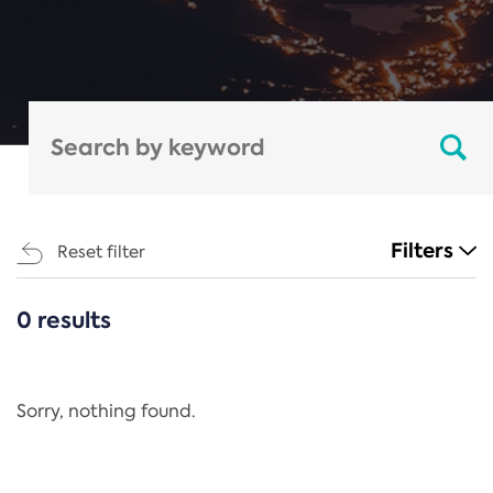
Filters
Reset filter
0 results
CATEGORIES
All
Regulation
Sorry, nothing found.
REACH Annex XIV
End-of-Life Vehicles Directive