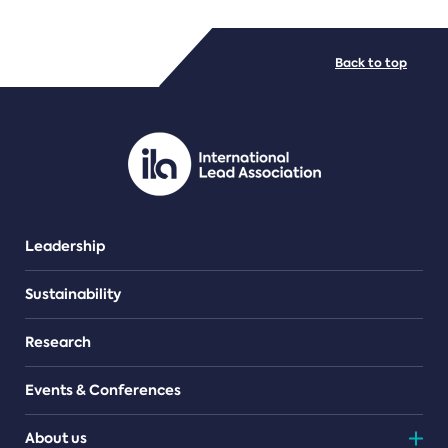
FILE TYPES
Back to top
PDF/document
Leadership
Sustainability
Research
Events & Conferences
About us