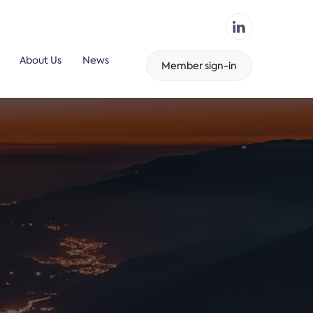
About Us
News
Member sign-in