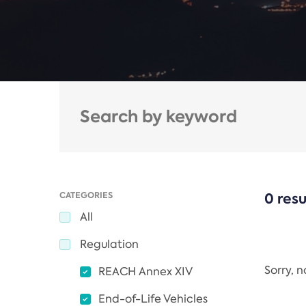
CATEGORIES
0 resu
All
Regulation
Sorry, 
REACH Annex XIV
End-of-Life Vehicles