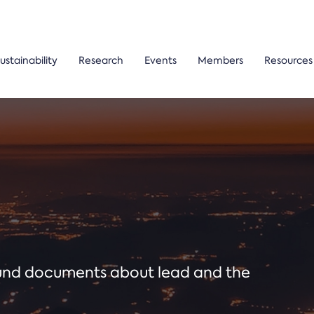
ustainability
Research
Events
Members
Resources
ound documents about lead and the