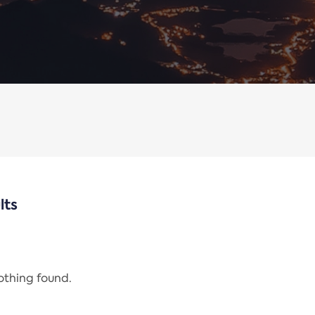
lts
nothing found.