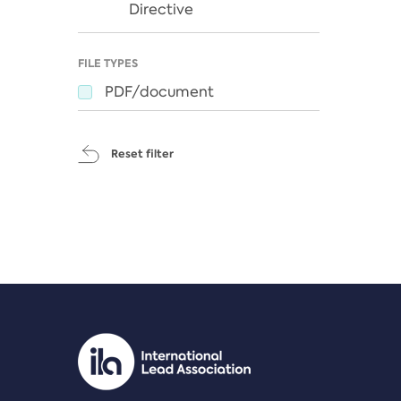
Directive
FILE TYPES
PDF/document
Reset filter