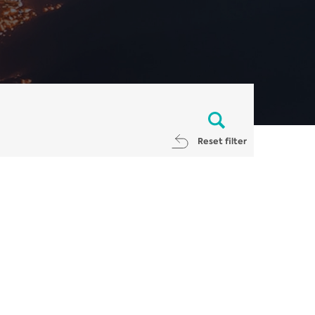
Reset filter