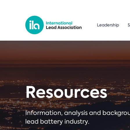
Leadership
S
Resources
Information, analysis and backgr
lead battery industry.