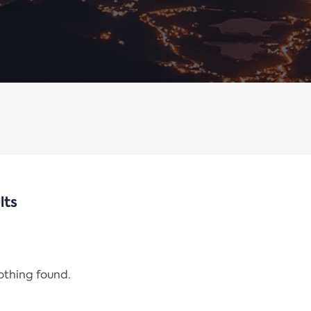
lts
nothing found.