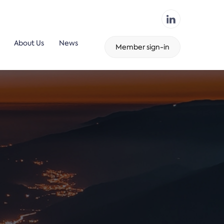
About Us
News
Member sign-in