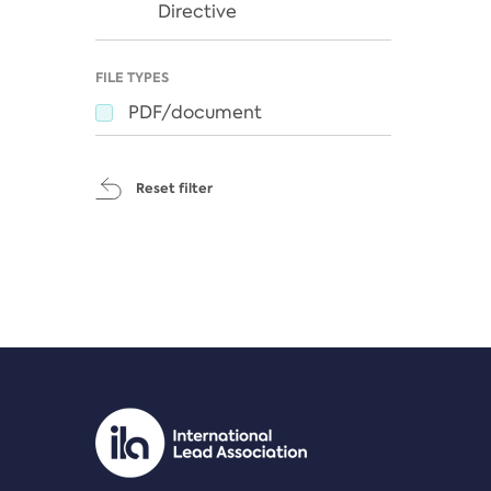
Directive
FILE TYPES
PDF/document
Reset filter