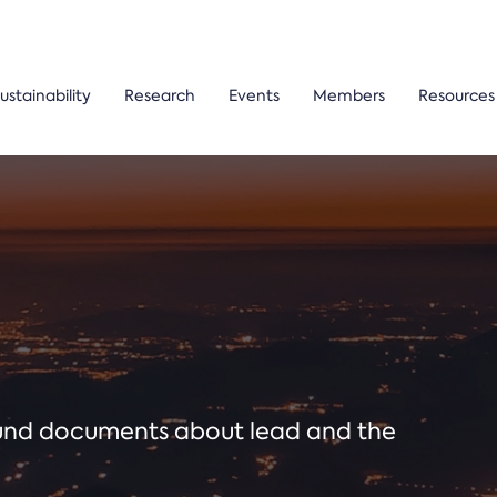
ustainability
Research
Events
Members
Resources
ound documents about lead and the