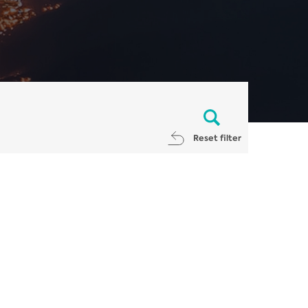
Reset filter