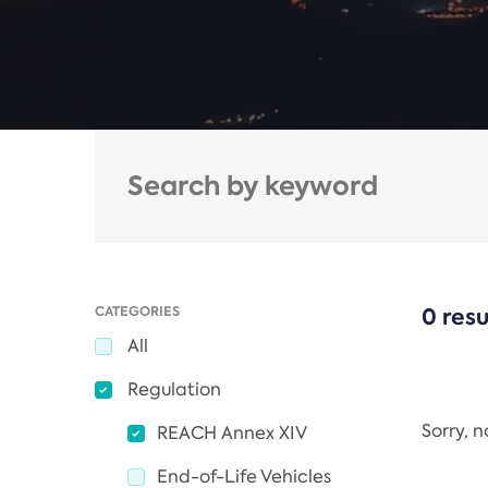
CATEGORIES
0 resu
All
Regulation
Sorry, 
REACH Annex XIV
End-of-Life Vehicles