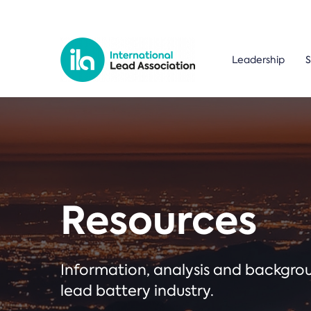
Leadership
S
Resources
Information, analysis and backgr
lead battery industry.