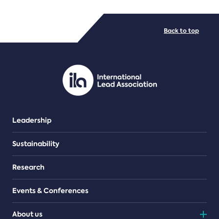
FILE TYPES
Back to top
PDF/document
Leadership
Sustainability
Research
Events & Conferences
About us