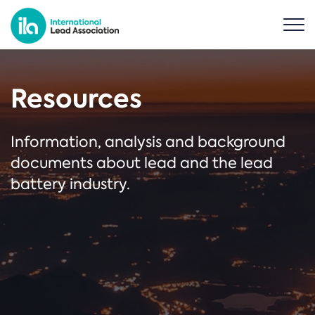
Resources
Information, analysis and background
documents about lead and the lead
battery industry.