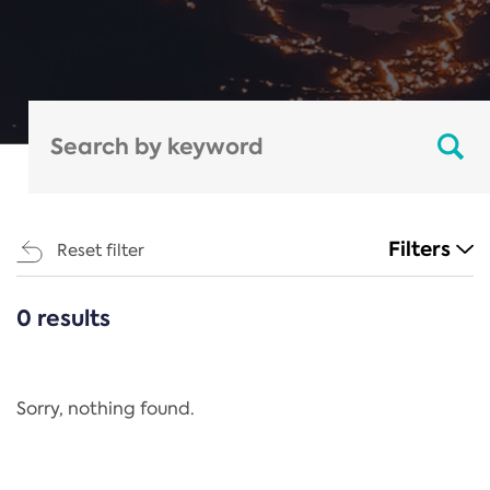
Filters
Reset filter
0 results
CATEGORIES
All
Regulation
Sorry, nothing found.
REACH Annex XIV
End-of-Life Vehicles Directive