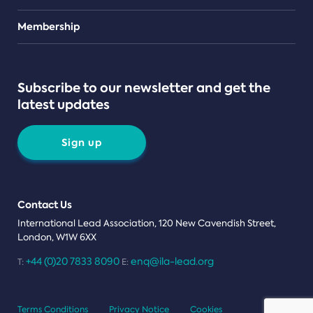
Teams
Membership
Subscribe to our newsletter and get the
latest updates
Sign up
Contact Us
International Lead Association, 120 New Cavendish Street,
London, W1W 6XX
+44 (0)20 7833 8090
enq@ila-lead.org
T:
E:
Terms Conditions
Privacy Notice
Cookies