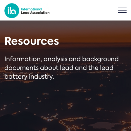
Resources
Information, analysis and background
documents about lead and the lead
battery industry.