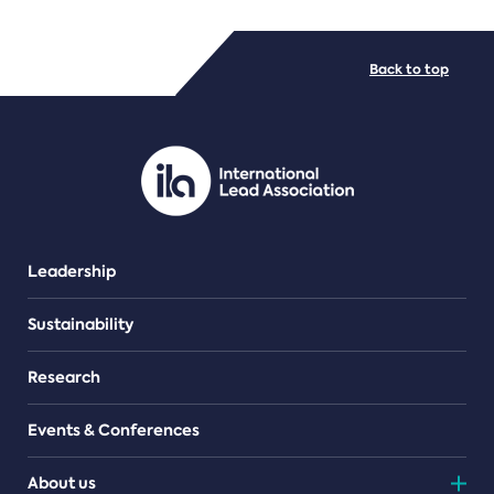
FILE TYPES
Back to top
PDF/document
Leadership
Sustainability
Research
Events & Conferences
About us