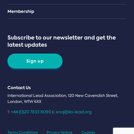
Teams
Membership
Subscribe to our newsletter and get the
latest updates
Sign up
Contact Us
International Lead Association, 120 New Cavendish Street,
London, W1W 6XX
+44 (0)20 7833 8090
enq@ila-lead.org
T:
E:
Terms Conditions
Privacy Notice
Cookies