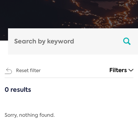
Filters
Reset filter
0 results
CATEGORIES
All
Regulation
Sorry, nothing found.
REACH Annex XIV
End-of-Life Vehicles Directive