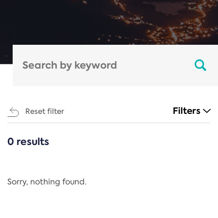
Filters
Reset filter
0 results
CATEGORIES
All
Regulation
Sorry, nothing found.
REACH Annex XIV
End-of-Life Vehicles Directive