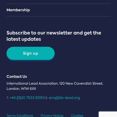
Teams
Membership
Subscribe to our newsletter and get the
latest updates
Sign up
Contact Us
International Lead Association, 120 New Cavendish Street,
London, W1W 6XX
+44 (0)20 7833 8090
enq@ila-lead.org
T:
E:
Terms Conditions
Privacy Notice
Cookies