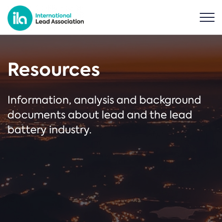
Resources
Information, analysis and background
documents about lead and the lead
battery industry.