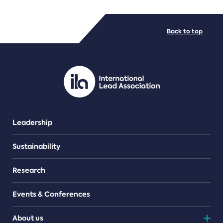
FILE TYPES
Back to top
PDF/document
Leadership
Sustainability
Research
Events & Conferences
About us