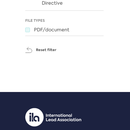
Directive
FILE TYPES
PDF/document
Reset filter