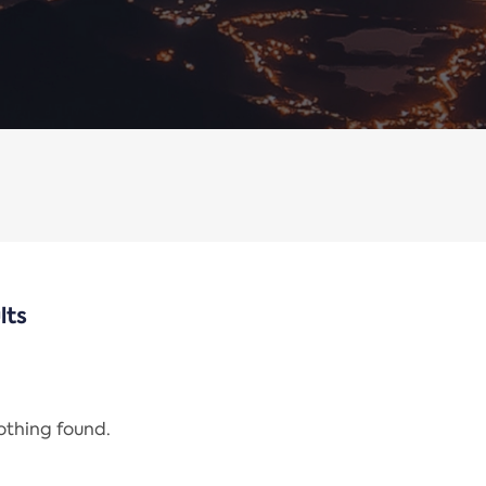
lts
nothing found.