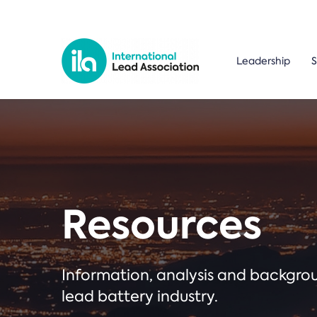
Leadership
S
Resources
Information, analysis and backgr
lead battery industry.