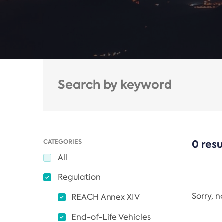
CATEGORIES
0 resu
All
Regulation
Sorry, 
REACH Annex XIV
End-of-Life Vehicles