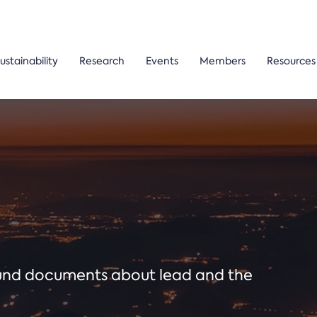
ustainability
Research
Events
Members
Resources
ound documents about lead and the