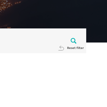
Reset filter