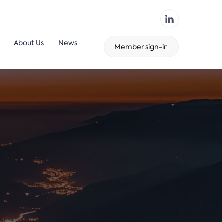
About Us
News
Member sign-in