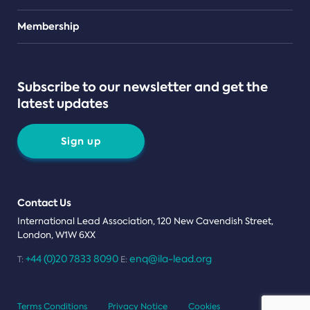
Teams
Membership
Subscribe to our newsletter and get the
latest updates
Sign up
Contact Us
International Lead Association, 120 New Cavendish Street,
London, W1W 6XX
+44 (0)20 7833 8090
enq@ila-lead.org
T:
E:
Terms Conditions
Privacy Notice
Cookies