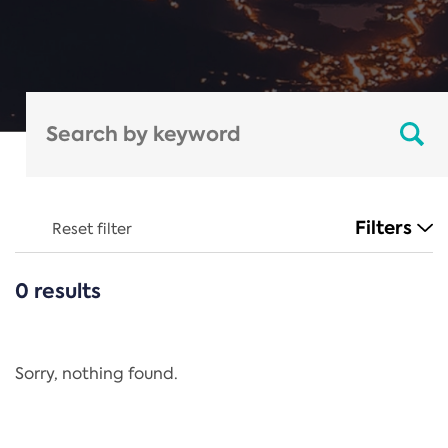
Filters
Reset filter
0 results
CATEGORIES
All
Regulation
Sorry, nothing found.
REACH Annex XIV
End-of-Life Vehicles Directive