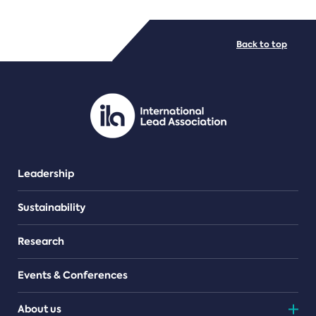
FILE TYPES
Back to top
PDF/document
Leadership
Sustainability
Research
Events & Conferences
About us