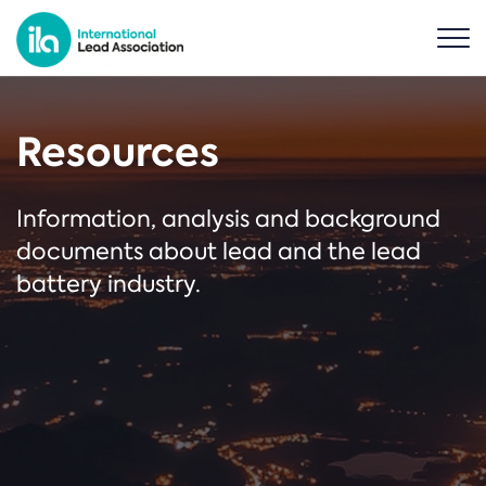
Resources
Information, analysis and background
documents about lead and the lead
battery industry.