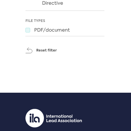
Directive
FILE TYPES
PDF/document
Reset filter