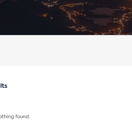
lts
nothing found.