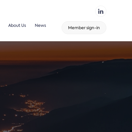
About Us
News
Member sign-in