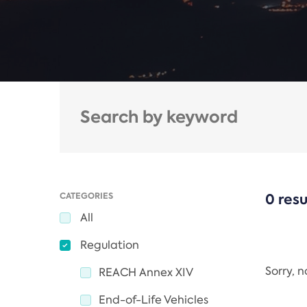
CATEGORIES
0 resu
All
Regulation
Sorry, 
REACH Annex XIV
End-of-Life Vehicles