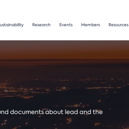
ustainability
Research
Events
Members
Resources
ound documents about lead and the