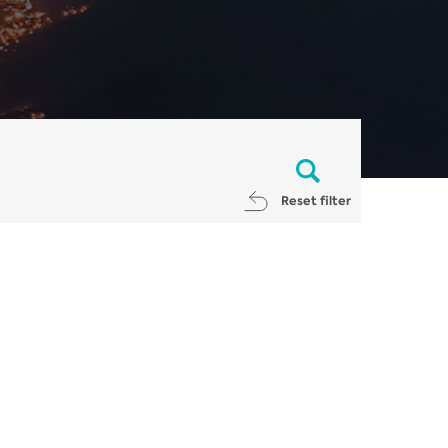
Reset filter