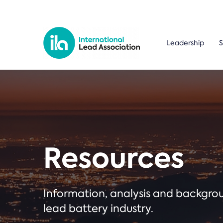
Leadership
S
Resources
Information, analysis and backgr
lead battery industry.