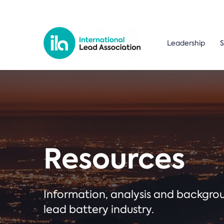
Leadership
S
Resources
Information, analysis and backgr
lead battery industry.