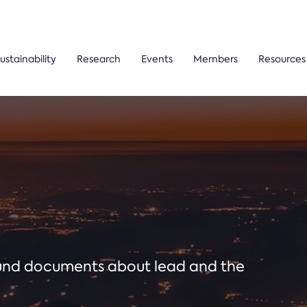
ustainability
Research
Events
Members
Resources
ound documents about lead and the