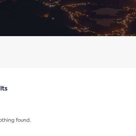
lts
nothing found.