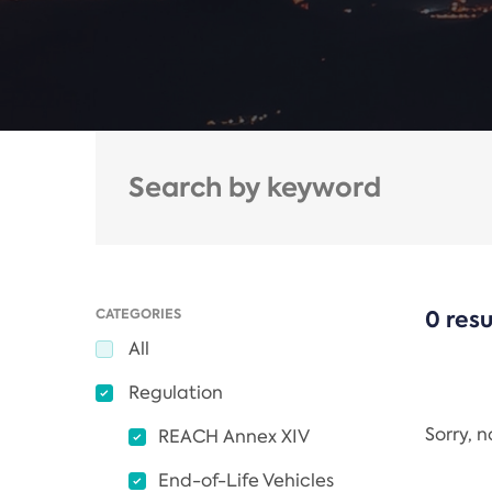
CATEGORIES
0 resu
All
Regulation
Sorry, 
REACH Annex XIV
End-of-Life Vehicles