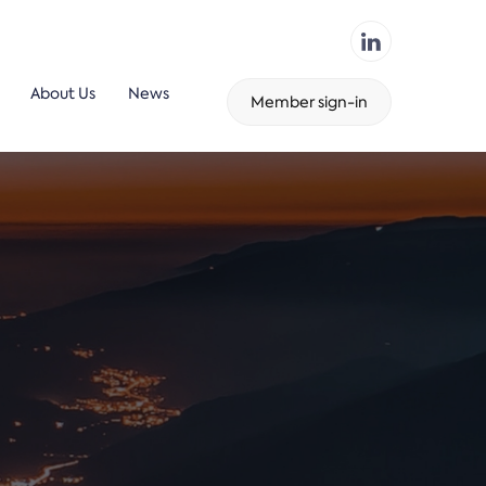
About Us
News
Member sign-in