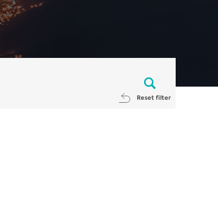
Reset filter