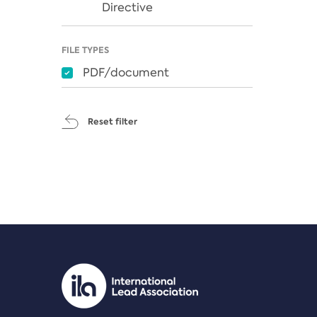
Directive
FILE TYPES
PDF/document
Reset filter