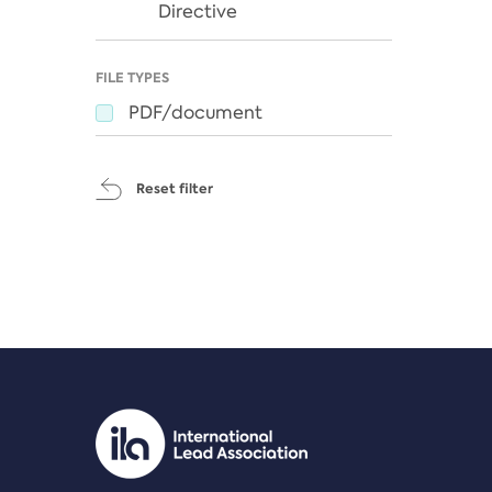
Directive
FILE TYPES
PDF/document
Reset filter