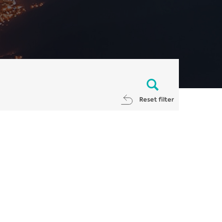
Reset filter