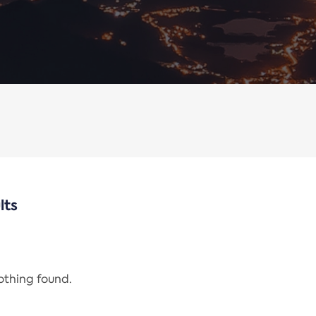
lts
nothing found.