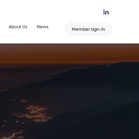
About Us
News
Member sign-in