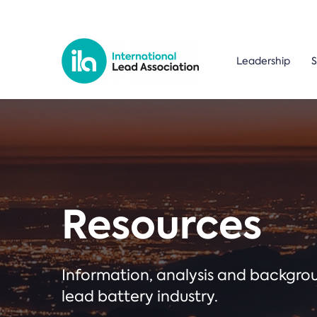
Leadership
S
Resources
Information, analysis and backgr
lead battery industry.