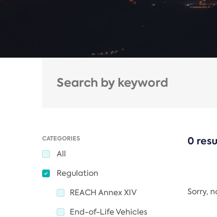
CATEGORIES
0 resu
All
Regulation
Sorry, 
REACH Annex XIV
End-of-Life Vehicles