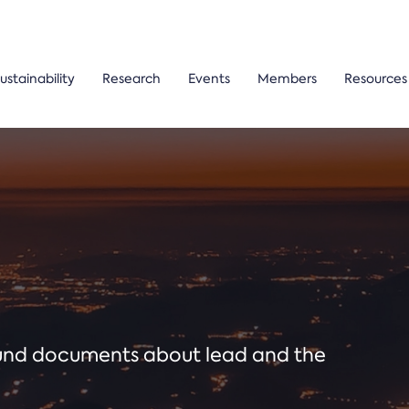
ustainability
Research
Events
Members
Resources
ound documents about lead and the