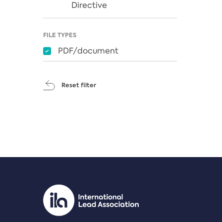
Directive
FILE TYPES
PDF/document
Reset filter