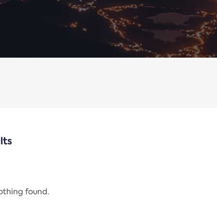
lts
nothing found.