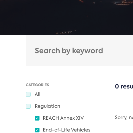
CATEGORIES
0 resu
All
Regulation
Sorry, 
REACH Annex XIV
End-of-Life Vehicles