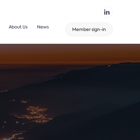
About Us
News
Member sign-in