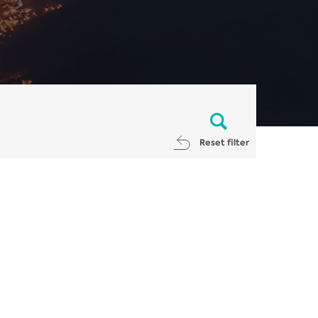
Reset filter