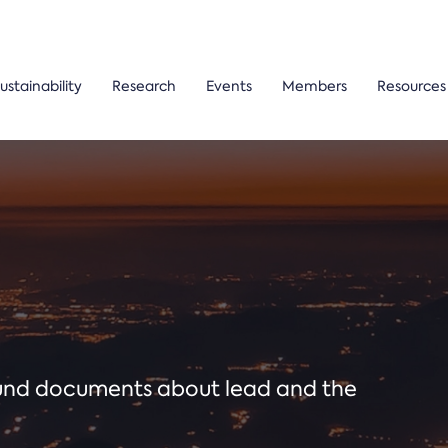
ustainability
Research
Events
Members
Resources
ound documents about lead and the