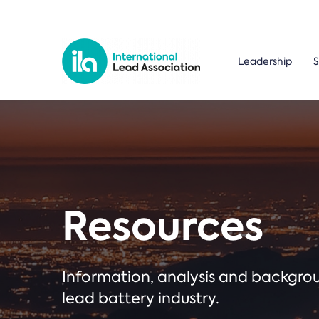
Leadership
S
Resources
Information, analysis and backgr
lead battery industry.