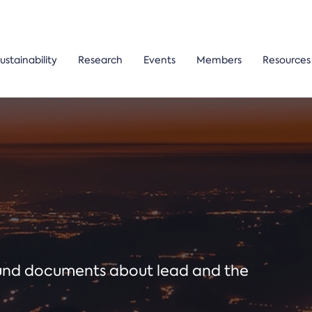
ustainability
Research
Events
Members
Resources
ound documents about lead and the