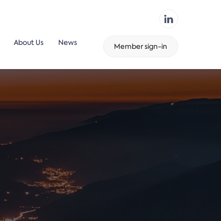
About Us
News
Member sign-in