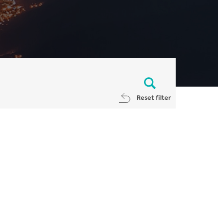
Reset filter