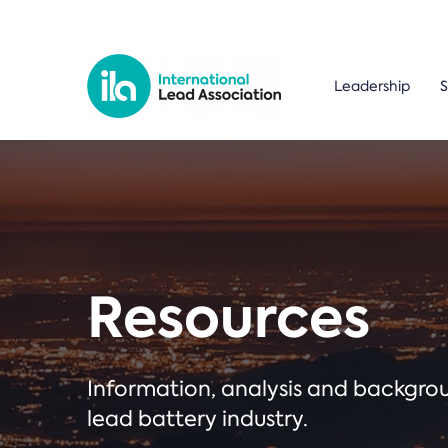
Leadership
S
Resources
Information, analysis and backgr
lead battery industry.