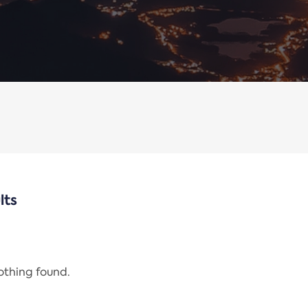
lts
nothing found.