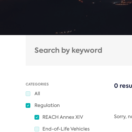
CATEGORIES
0 resu
All
Regulation
Sorry, 
REACH Annex XIV
End-of-Life Vehicles