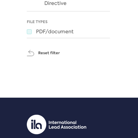
Directive
FILE TYPES
PDF/document
Reset filter