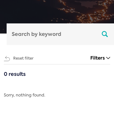
Filters
Reset filter
0 results
CATEGORIES
All
Regulation
Sorry, nothing found.
REACH Annex XIV
End-of-Life Vehicles Directive