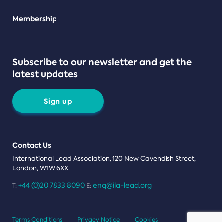
Teams
Membership
Subscribe to our newsletter and get the
latest updates
Sign up
Contact Us
International Lead Association, 120 New Cavendish Street,
London, W1W 6XX
+44 (0)20 7833 8090
enq@ila-lead.org
T:
E:
Terms Conditions
Privacy Notice
Cookies