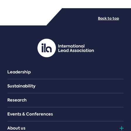
FILE TYPES
Back to top
PDF/document
Leadership
Sustainability
Research
Events & Conferences
About us