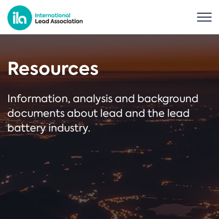
Resources
Information, analysis and background
documents about lead and the lead
battery industry.