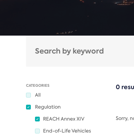
CATEGORIES
0 resu
All
Regulation
Sorry, 
REACH Annex XIV
End-of-Life Vehicles