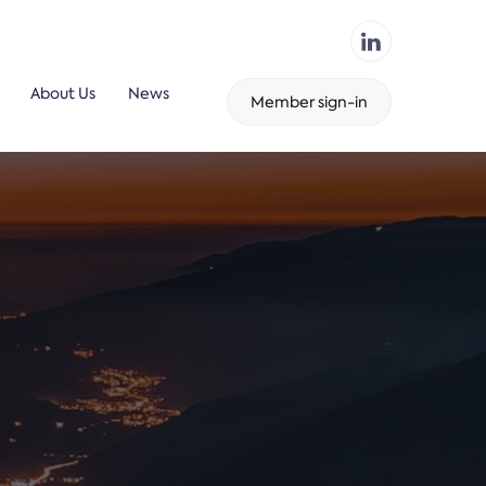
About Us
News
Member sign-in