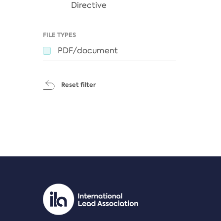
Directive
FILE TYPES
PDF/document
Reset filter