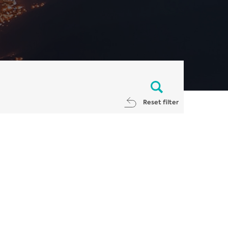
Reset filter