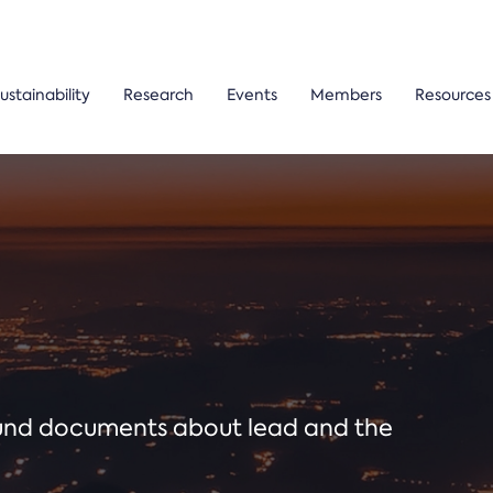
ustainability
Research
Events
Members
Resources
ound documents about lead and the