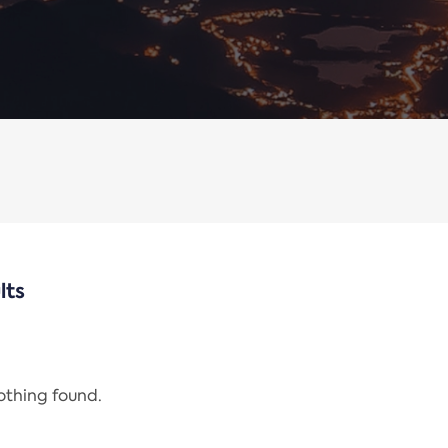
lts
nothing found.