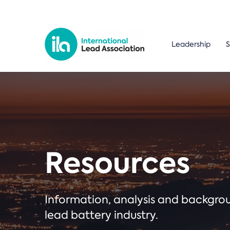
Leadership
S
Resources
Information, analysis and backgr
lead battery industry.