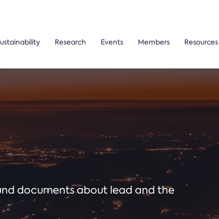
ustainability
Research
Events
Members
Resources
ound documents about lead and the