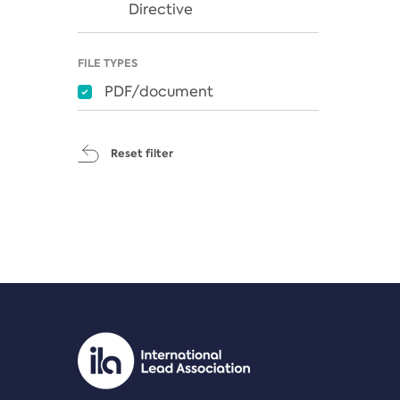
Directive
FILE TYPES
PDF/document
Reset filter