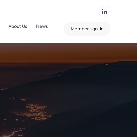
About Us
News
Member sign-in