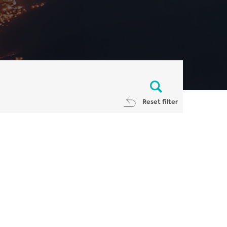
Reset filter