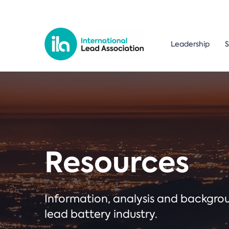
Leadership
S
Resources
Information, analysis and backgr
lead battery industry.