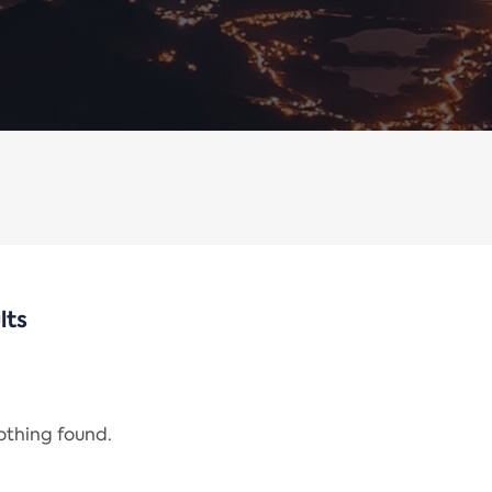
lts
nothing found.