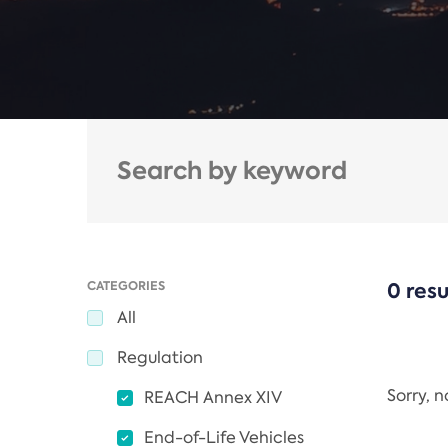
CATEGORIES
0 resu
All
Regulation
Sorry, 
REACH Annex XIV
End-of-Life Vehicles