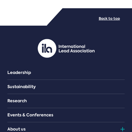
FILE TYPES
Back to top
PDF/document
Leadership
Sustainability
Research
Events & Conferences
About us