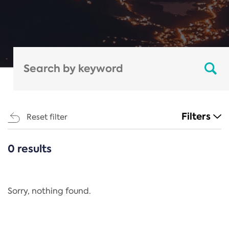
Filters
Reset filter
0 results
CATEGORIES
All
Regulation
Sorry, nothing found.
REACH Annex XIV
End-of-Life Vehicles Directive