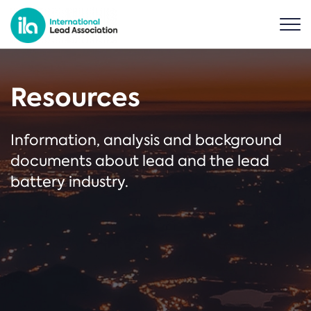
Resources
Information, analysis and background
documents about lead and the lead
battery industry.