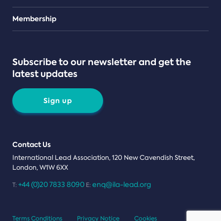
Teams
Membership
Subscribe to our newsletter and get the
latest updates
Sign up
Contact Us
International Lead Association, 120 New Cavendish Street,
London, W1W 6XX
+44 (0)20 7833 8090
enq@ila-lead.org
T:
E:
Terms Conditions
Privacy Notice
Cookies