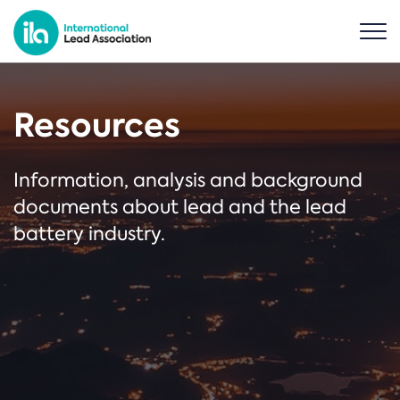
Resources
Information, analysis and background
documents about lead and the lead
battery industry.