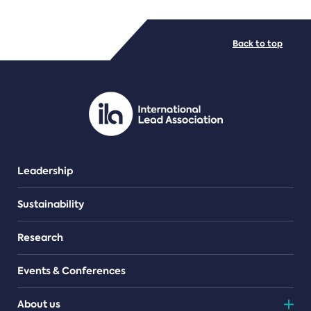
FILE TYPES
Back to top
PDF/document
Leadership
Sustainability
Research
Events & Conferences
About us