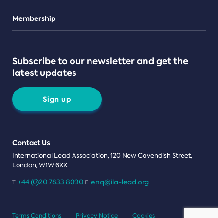
Teams
Membership
Subscribe to our newsletter and get the
latest updates
Sign up
Contact Us
International Lead Association, 120 New Cavendish Street,
London, W1W 6XX
+44 (0)20 7833 8090
enq@ila-lead.org
T:
E:
Terms Conditions
Privacy Notice
Cookies