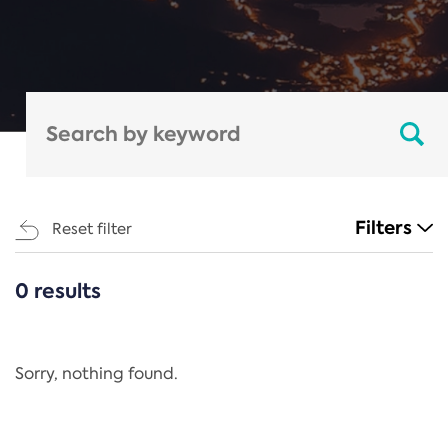
Filters
Reset filter
0 results
CATEGORIES
All
Regulation
Sorry, nothing found.
REACH Annex XIV
End-of-Life Vehicles Directive