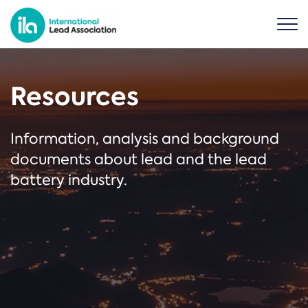
Resources
Information, analysis and background
documents about lead and the lead
battery industry.