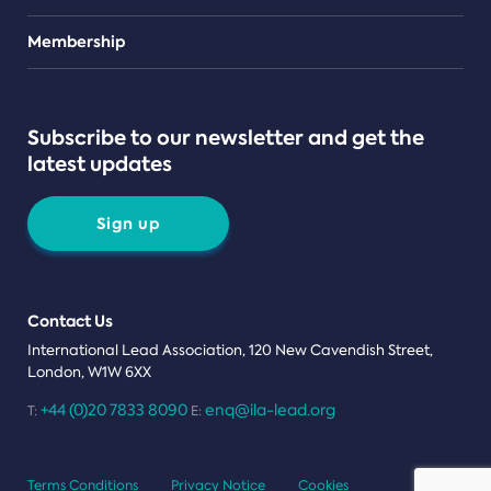
Teams
Membership
Subscribe to our newsletter and get the
latest updates
Sign up
Contact Us
International Lead Association, 120 New Cavendish Street,
London, W1W 6XX
+44 (0)20 7833 8090
enq@ila-lead.org
T:
E:
Terms Conditions
Privacy Notice
Cookies