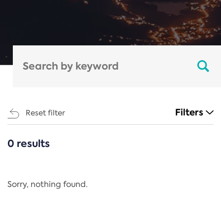
Filters
Reset filter
0 results
CATEGORIES
All
Regulation
Sorry, nothing found.
REACH Annex XIV
End-of-Life Vehicles Directive