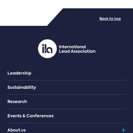
FILE TYPES
Back to top
PDF/document
Leadership
Sustainability
Research
Events & Conferences
About us