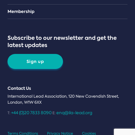
Teams
Membership
Subscribe to our newsletter and get the
latest updates
Sign up
Contact Us
International Lead Association, 120 New Cavendish Street,
London, W1W 6XX
+44 (0)20 7833 8090
enq@ila-lead.org
T:
E:
Terms Conditions
Privacy Notice
Cookies