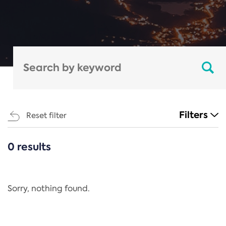
Filters
Reset filter
0 results
CATEGORIES
All
Regulation
Sorry, nothing found.
REACH Annex XIV
End-of-Life Vehicles Directive