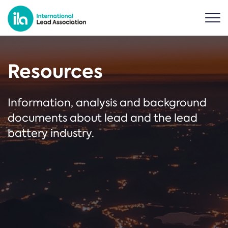
Resources
Information, analysis and background
documents about lead and the lead
battery industry.