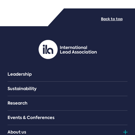
FILE TYPES
Back to top
PDF/document
Leadership
Sustainability
Research
Events & Conferences
About us