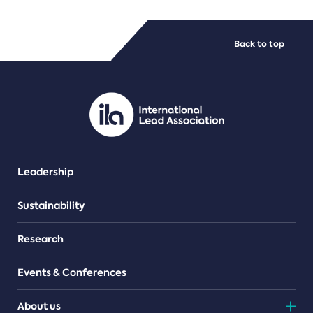
FILE TYPES
Back to top
PDF/document
Leadership
Sustainability
Research
Events & Conferences
About us