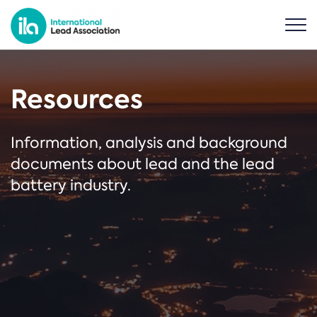
Resources
Information, analysis and background
documents about lead and the lead
battery industry.