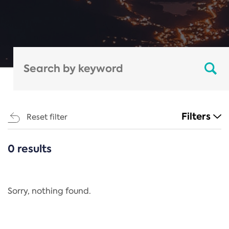
Filters
Reset filter
0 results
CATEGORIES
All
Regulation
Sorry, nothing found.
REACH Annex XIV
End-of-Life Vehicles Directive