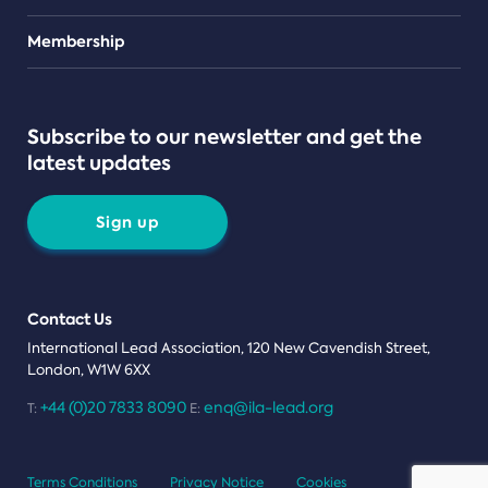
Teams
Membership
Subscribe to our newsletter and get the
latest updates
Sign up
Contact Us
International Lead Association, 120 New Cavendish Street,
London, W1W 6XX
+44 (0)20 7833 8090
enq@ila-lead.org
T:
E:
Terms Conditions
Privacy Notice
Cookies